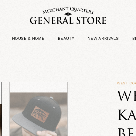
HOUSE & HOME
BEAUTY
NEW ARRIVALS
B
WEST CO
W
K
BE