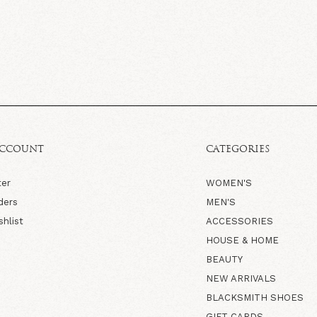
ACCOUNT
CATEGORIES
ter
WOMEN'S
ders
MEN'S
shlist
ACCESSORIES
HOUSE & HOME
BEAUTY
NEW ARRIVALS
BLACKSMITH SHOES
GIFT CARDS