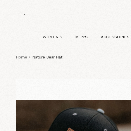
WOMEN'S
MEN'S
ACCESSORIES
Home
Nature Bear Hat