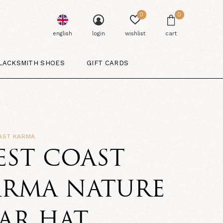
0
0
english
login
wishlist
cart
LACKSMITH SHOES
GIFT CARDS
AST KARMA
EST COAST
ARMA NATURE
AR HAT