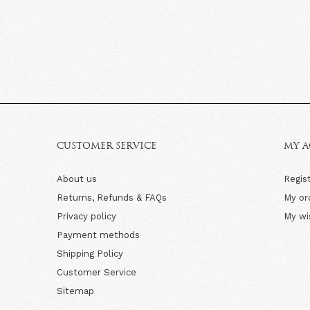
CUSTOMER SERVICE
MY 
About us
Regis
Returns, Refunds & FAQs
My or
Privacy policy
My wi
Payment methods
Shipping Policy
Customer Service
Sitemap