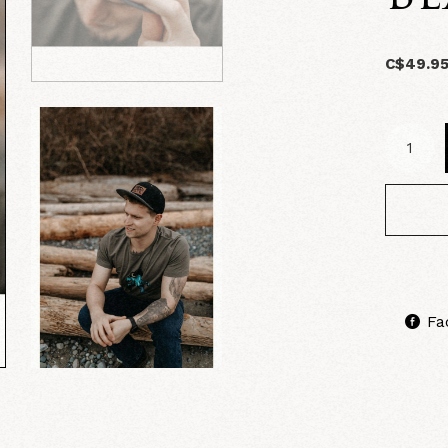
C$49.9
Fa