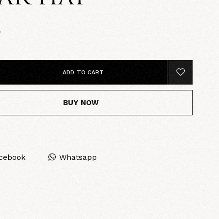
5
ADD TO CART
BUY NOW
cebook
Whatsapp