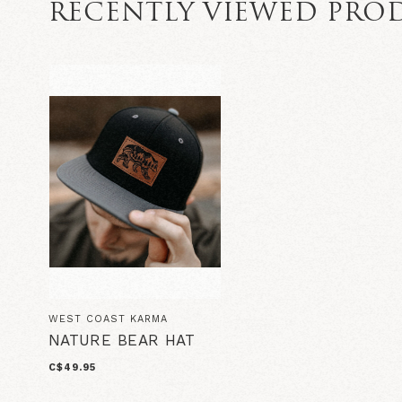
RECENTLY VIEWED PRO
WEST COAST KARMA
NATURE BEAR HAT
C$49.95