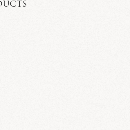
DUCTS