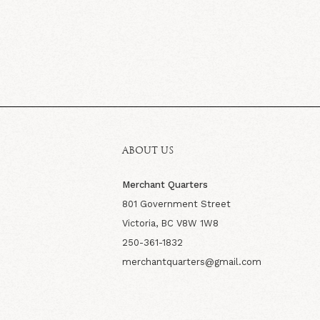
ABOUT US
Merchant Quarters
801 Government Street
Victoria, BC V8W 1W8
250-361-1832
merchantquarters@gmail.com