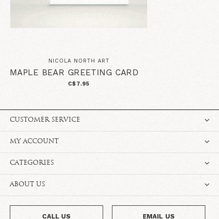
NICOLA NORTH ART
MAPLE BEAR GREETING CARD
C$7.95
CUSTOMER SERVICE
MY ACCOUNT
CATEGORIES
ABOUT US
CALL US
EMAIL US