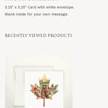
5.25" x 5.25" Card with white envelope.
Blank inside for your own message.
RECENTLY VIEWED PRODUCTS