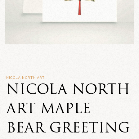
NICOLA NORTH ART
NICOLA NORTH
ART MAPLE
BEAR GREETING