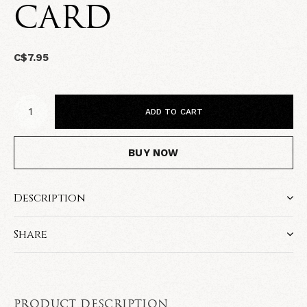
CARD
C$7.95
ADD TO CART
BUY NOW
Description
Share
PRODUCT DESCRIPTION