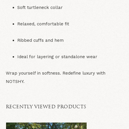
Soft turtleneck collar
Relaxed, comfortable fit
Ribbed cuffs and hem
Ideal for layering or standalone wear
Wrap yourself in softness. Redefine luxury with
NOTSHY.
RECENTLY VIEWED PRODUCTS