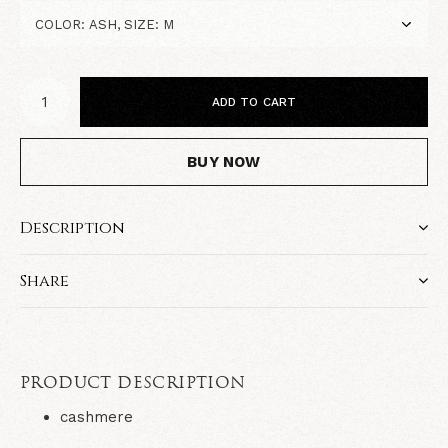
ADD TO CART
BUY NOW
Description
Share
PRODUCT DESCRIPTION
cashmere