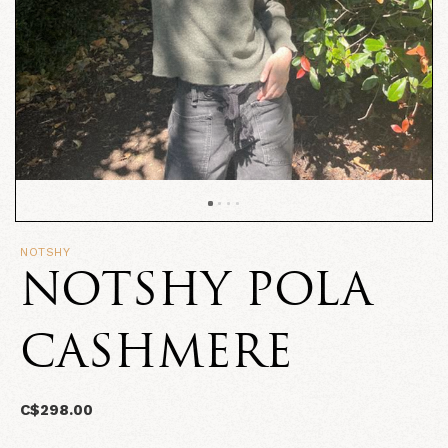
NOTSHY
NOTSHY POLA
CASHMERE
C$298.00