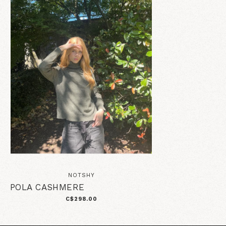
NOTSHY
POLA CASHMERE
C$298.00