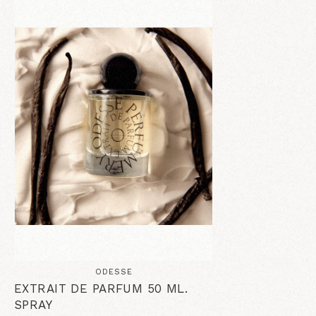
ODESSE
EXTRAIT DE PARFUM 50 ML.
SPRAY