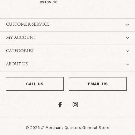
C$105.00
CUSTOMER SERVICE
MY ACCOUNT
CATEGORIES
ABOUT US
CALL US
EMAIL US
©
2026
//
Merchant Quarters General Store