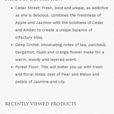
Cedar Street: Fresh, bold and unique, as addictive
as she is delicious. combines the freshness of
Apple and Jasmine with the boldness of Cedar
and Amber to create a unique balance of
olfactory bliss.
Deep Orchid: Intoxicating notes of tea, patchouli,
bergamot, musk and orange flower make for a
warm, woody and layered scent.
Forest Floor: This will butter you up with fresh
and floral notes: zest of Pear and Melon and
petals of Jasmine and Lily.
RECENTLY VIEWED PRODUCTS