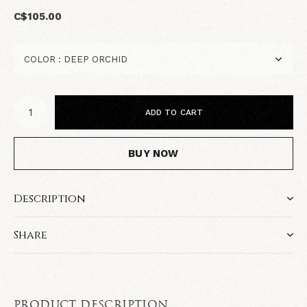
C$105.00
ADD TO CART
BUY NOW
Description
Share
PRODUCT DESCRIPTION