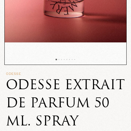
ODESSE
ODESSE EXTRAIT
DE PARFUM 50
ML. SPRAY