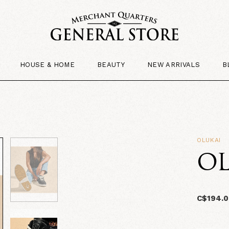
HOUSE & HOME
BEAUTY
NEW ARRIVALS
B
OLUKAI
OL
C$194.