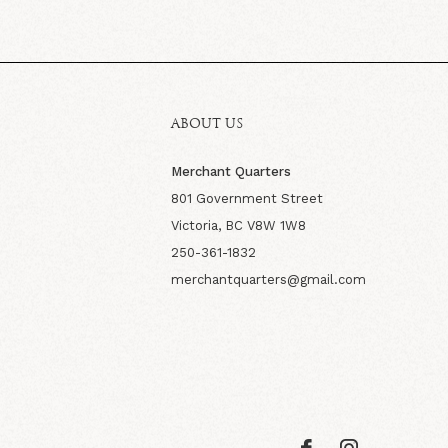
ABOUT US
Merchant Quarters
801 Government Street
Victoria, BC V8W 1W8
250-361-1832
merchantquarters@gmail.com