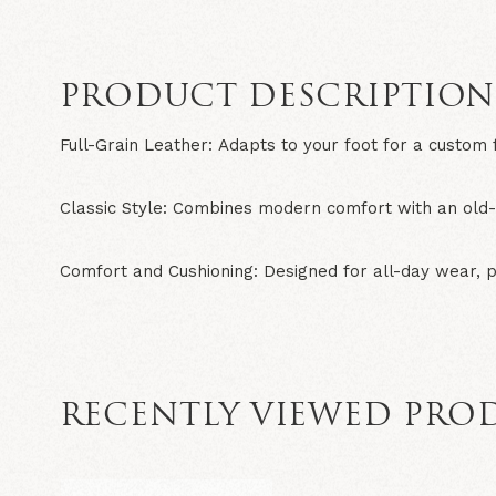
PRODUCT DESCRIPTIO
Full-Grain Leather:
Adapts to your foot for a custom f
Classic Style:
Combines modern comfort with an old-s
Comfort and Cushioning:
Designed for all-day wear, 
RECENTLY VIEWED PRO