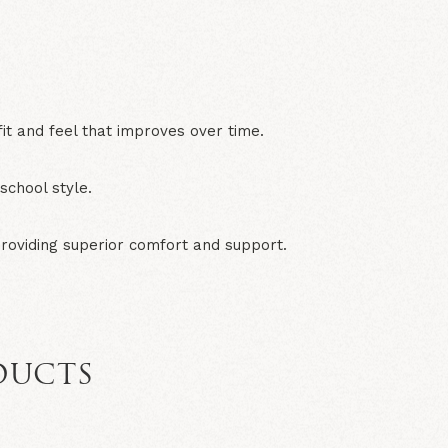
N
it and feel that improves over time.
chool style.
providing superior comfort and support.
DUCTS