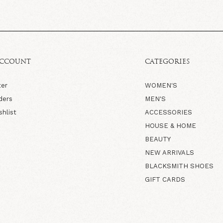
ACCOUNT
CATEGORIES
ter
WOMEN'S
ders
MEN'S
shlist
ACCESSORIES
HOUSE & HOME
BEAUTY
NEW ARRIVALS
BLACKSMITH SHOES
GIFT CARDS