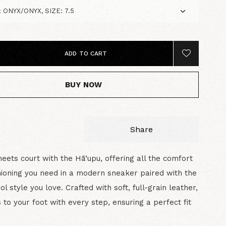
ADD TO CART
BUY NOW
Share
eets court with the Hā‘upu, offering all the comfort
ioning you need in a modern sneaker paired with the
ol style you love. Crafted with soft, full-grain leather,
s to your foot with every step, ensuring a perfect fit