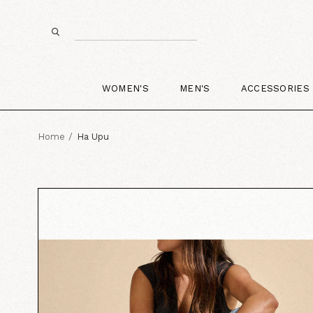
WOMEN'S
MEN'S
ACCESSORIES
Home
Ha Upu