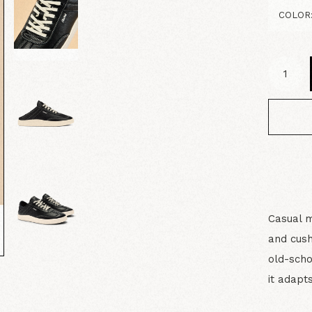
Casual m
and cush
old-scho
it adapt