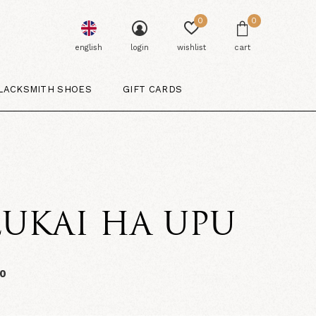
0
0
english
login
wishlist
cart
LACKSMITH SHOES
GIFT CARDS
UKAI HA UPU
00