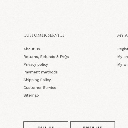
CUSTOMER SERVICE
MY 
About us
Regis
Returns, Refunds & FAQs
My or
Privacy policy
My wi
Payment methods
Shipping Policy
Customer Service
Sitemap
CALL US
EMAIL US