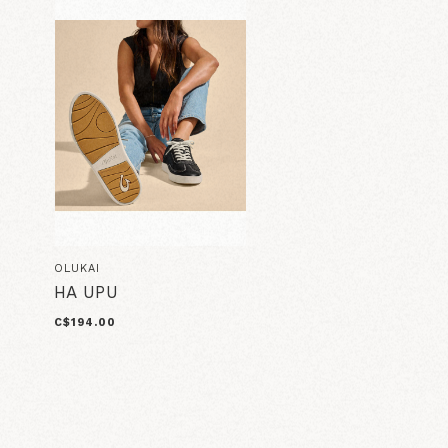
OLUKAI
HA UPU
C$194.00