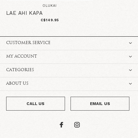
OLUKAI
LAE AHI KAPA
C$149.95
CUSTOMER SERVICE
MY ACCOUNT
CATEGORIES
ABOUT US
CALL US
EMAIL US