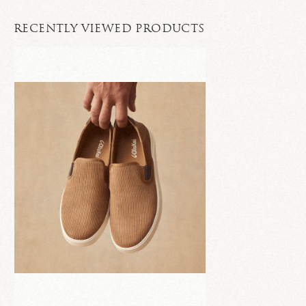
RECENTLY VIEWED PRODUCTS