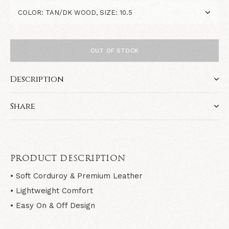
OUT OF STOCK
Description
Share
PRODUCT DESCRIPTION
• Soft Corduroy & Premium Leather
• Lightweight Comfort
• Easy On & Off Design