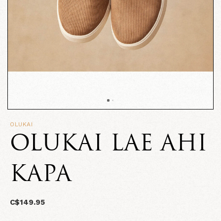
OLUKAI
OLUKAI LAE AHI
KAPA
C$149.95