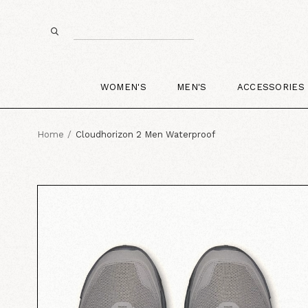
WOMEN'S
MEN'S
ACCESSORIES
Home
Cloudhorizon 2 Men Waterproof