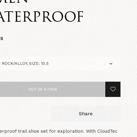
ATERPROOF
95
OUT OF STOCK
Share
rproof trail shoe set for exploration. With CloudTec