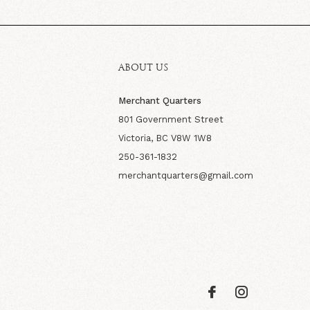
ABOUT US
Merchant Quarters
801 Government Street
Victoria, BC V8W 1W8
250-361-1832
merchantquarters@gmail.com