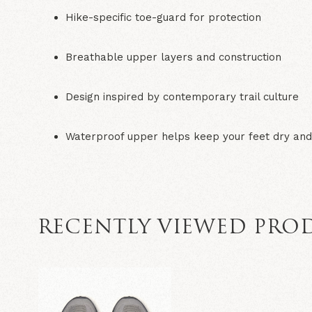
Hike-specific toe-guard for protection
Breathable upper layers and construction
Design inspired by contemporary trail culture
Waterproof upper helps keep your feet dry an
RECENTLY VIEWED PRO