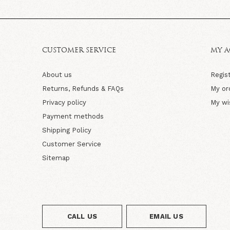
CUSTOMER SERVICE
MY 
About us
Regis
Returns, Refunds & FAQs
My or
Privacy policy
My wi
Payment methods
Shipping Policy
Customer Service
Sitemap
CALL US
EMAIL US