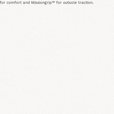
or comfort and Missiongrip™ for outsole traction.