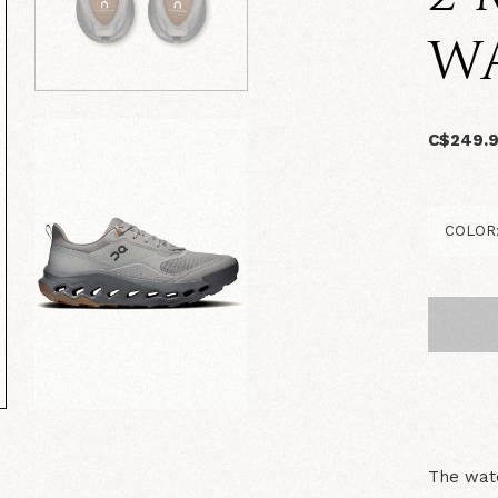
W
C$249.
The wate