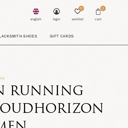
0
0
english
login
wishlist
cart
LACKSMITH SHOES
GIFT CARDS
ING
N RUNNING
LOUDHORIZON
 MEN