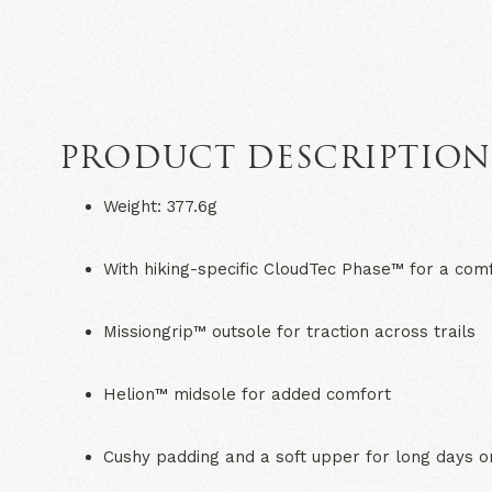
PRODUCT DESCRIPTIO
Weight: 377.6g
With hiking-specific CloudTec Phase™ for a com
Missiongrip™ outsole for traction across trails
Helion™ midsole for added comfort
Cushy padding and a soft upper for long days on