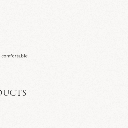
d comfortable
DUCTS