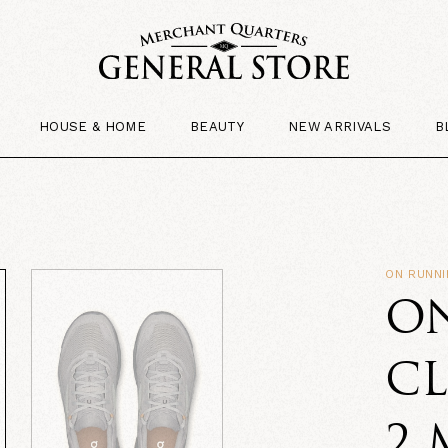
HOUSE & HOME
BEAUTY
NEW ARRIVALS
B
ON RUNN
O
C
2