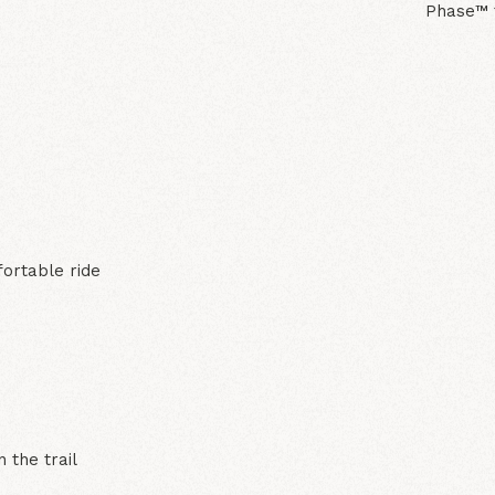
Phase™ f
N
fortable ride
 the trail