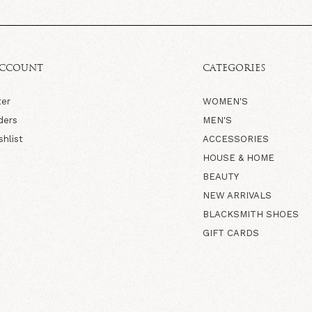
ACCOUNT
CATEGORIES
ter
WOMEN'S
ders
MEN'S
shlist
ACCESSORIES
HOUSE & HOME
BEAUTY
NEW ARRIVALS
BLACKSMITH SHOES
GIFT CARDS