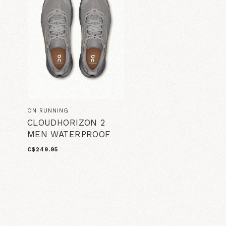
ON RUNNING
CLOUDHORIZON 2
MEN WATERPROOF
C$249.95