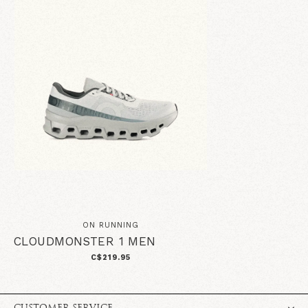
ON RUNNING
CLOUDMONSTER 1 MEN
C$219.95