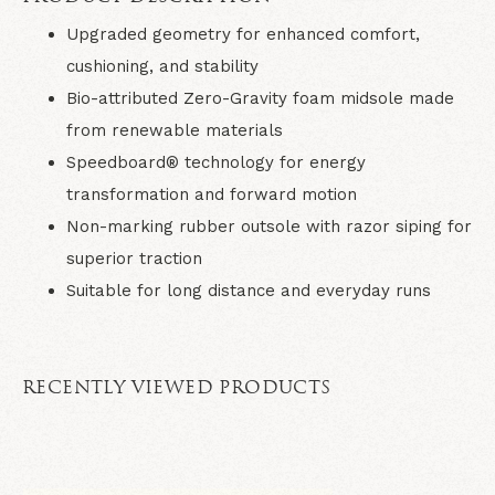
Upgraded geometry for enhanced comfort,
cushioning, and stability
Bio-attributed Zero-Gravity foam midsole made
from renewable materials
Speedboard® technology for energy
transformation and forward motion
Non-marking rubber outsole with razor siping for
superior traction
Suitable for long distance and everyday runs
RECENTLY VIEWED PRODUCTS