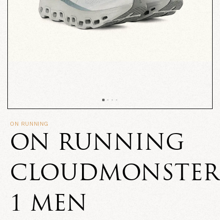
ON RUNNING
ON RUNNING
CLOUDMONSTER
1 MEN