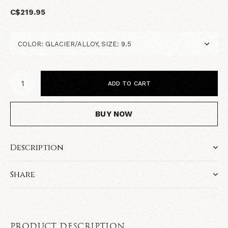
C$219.95
ADD TO CART
BUY NOW
Description
Share
PRODUCT DESCRIPTION