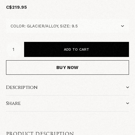
C$219.95
ADD TO CART
BUY NOW
Description
Share
PRODUCT DESCRIPTION