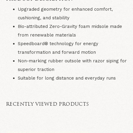
Upgraded geometry for enhanced comfort,
cushioning, and stability
Bio-attributed Zero-Gravity foam midsole made
from renewable materials
Speedboard® technology for energy
transformation and forward motion
Non-marking rubber outsole with razor siping for
superior traction
Suitable for long distance and everyday runs
RECENTLY VIEWED PRODUCTS