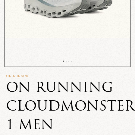
ON RUNNING
ON RUNNING
CLOUDMONSTER
1 MEN