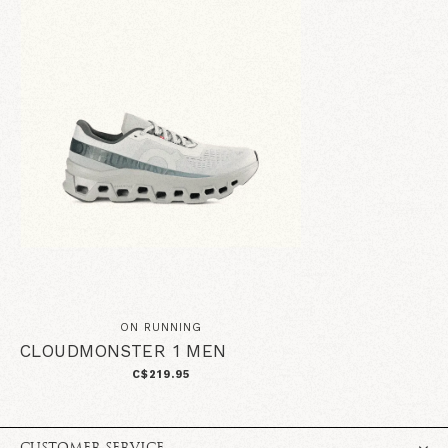
ON RUNNING
CLOUDMONSTER 1 MEN
C$219.95