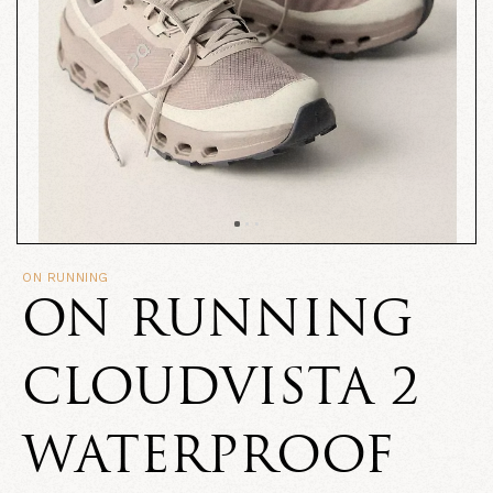
ON RUNNING
ON RUNNING
CLOUDVISTA 2
WATERPROOF