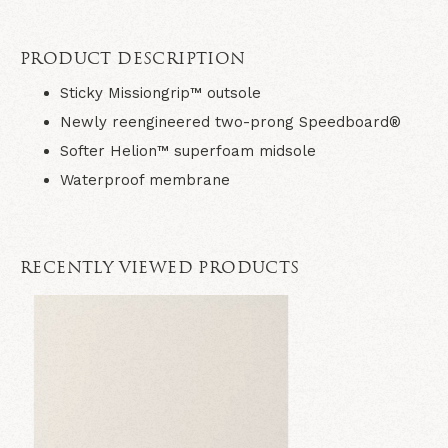
PRODUCT DESCRIPTION
Sticky Missiongrip™ outsole
Newly reengineered two-prong Speedboard®
Softer Helion™ superfoam midsole
Waterproof membrane
RECENTLY VIEWED PRODUCTS