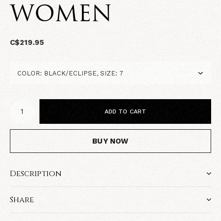
WOMEN
C$219.95
ADD TO CART
BUY NOW
Description
Share