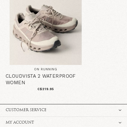
ON RUNNING
CLOUDVISTA 2 WATERPROOF
WOMEN
C$219.95
CUSTOMER SERVICE
MY ACCOUNT