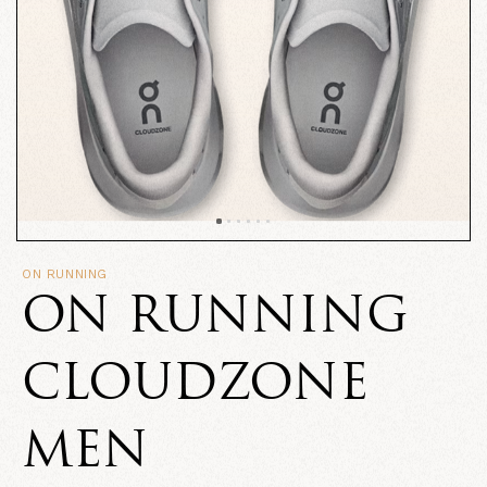
ON RUNNING
ON RUNNING
CLOUDZONE
MEN