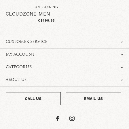
ON RUNNING
CLOUDZONE MEN
C$199.95
CUSTOMER SERVICE
MY ACCOUNT
CATEGORIES
ABOUT US
CALL US
EMAIL US