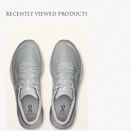
RECENTLY VIEWED PRODUCTS