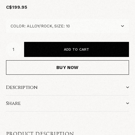
C$199.95
ADD TO CART
BUY NOW
Description
Share
PRODUCT DESCRIPTION