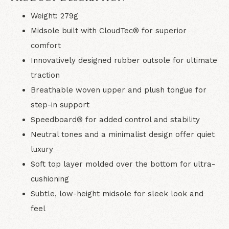
Weight: 279g
Midsole built with CloudTec® for superior
comfort
Innovatively designed rubber outsole for ultimate
traction
Breathable woven upper and plush tongue for
step-in support
Speedboard® for added control and stability
Neutral tones and a minimalist design offer quiet
luxury
Soft top layer molded over the bottom for ultra-
cushioning
Subtle, low-height midsole for sleek look and
feel