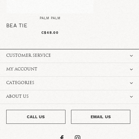
PALM PALM
BEA TIE
C$48.00
CUSTOMER SERVICE
MY ACCOUNT
CATEGORIES
ABOUT US
CALL US
EMAIL US