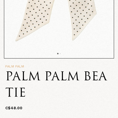
PALM PALM
PALM PALM BEA
TIE
C$48.00