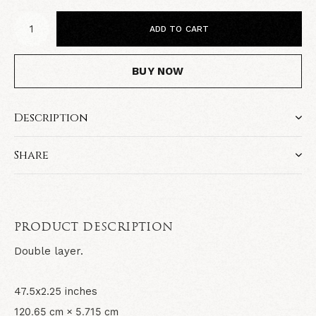
ADD TO CART
BUY NOW
Description
Share
PRODUCT DESCRIPTION
Double layer.
47.5x2.25 inches
120.65 cm × 5.715 cm