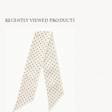
RECENTLY VIEWED PRODUCTS