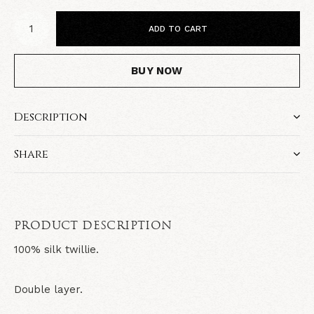
ADD TO CART
BUY NOW
Description
Share
PRODUCT DESCRIPTION
100% silk twillie.
Double layer.