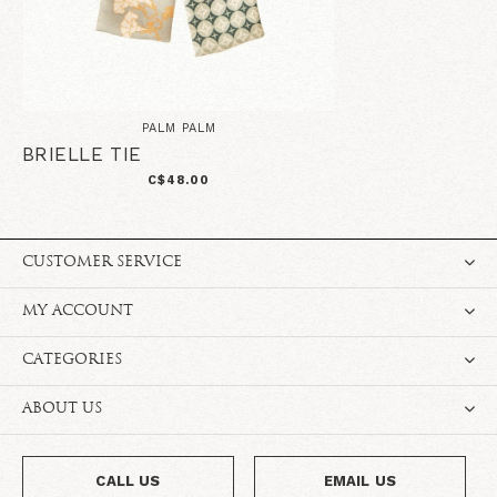
PALM PALM
BRIELLE TIE
C$48.00
CUSTOMER SERVICE
MY ACCOUNT
CATEGORIES
ABOUT US
CALL US
EMAIL US