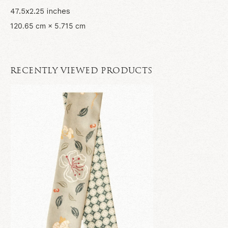
47.5x2.25 inches
120.65 cm × 5.715 cm
RECENTLY VIEWED PRODUCTS