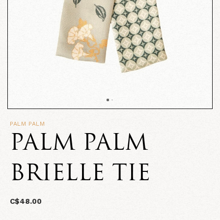
PALM PALM
PALM PALM
BRIELLE TIE
C$48.00