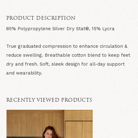
PRODUCT DESCRIPTION
85% Polypropylene Silver Dry Stat®, 15% Lycra
True graduated compression to enhance circulation &
reduce swelling. Breathable cotton blend to keep feet
dry and fresh. Soft, sleek design for all-day support
and wearability.
RECENTLY VIEWED PRODUCTS