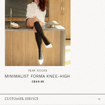
PEAR SOCKS
MINIMALIST FORMA KNEE-HIGH
C$49.95
CUSTOMER SERVICE