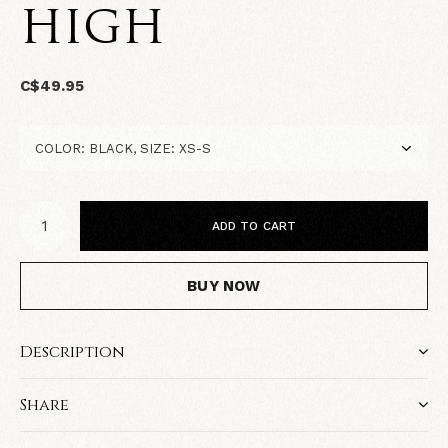
HIGH
C$49.95
ADD TO CART
BUY NOW
Description
Share