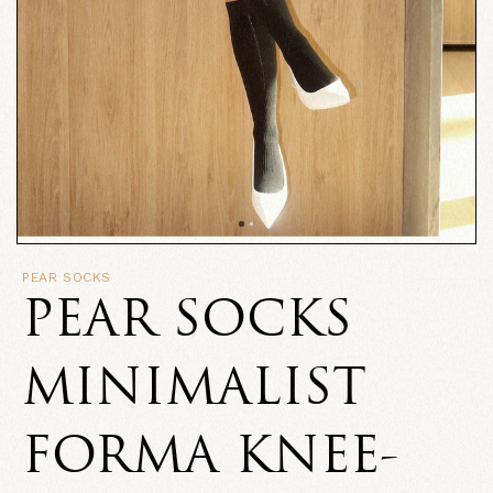
PEAR SOCKS
PEAR SOCKS
MINIMALIST
FORMA KNEE-