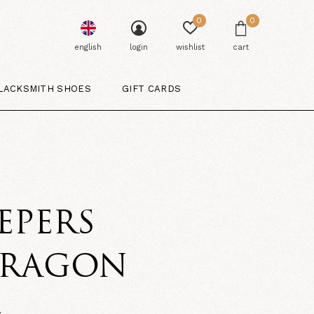
0
0
english
login
wishlist
cart
LACKSMITH SHOES
GIFT CARDS
EPERS
ARAGON