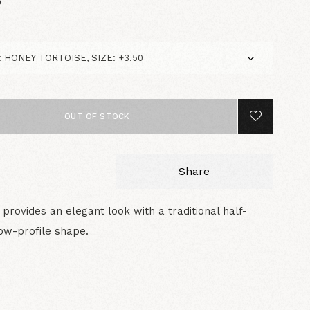
5
OUT OF STOCK
Share
provides an elegant look with a traditional half-
ow-profile shape.