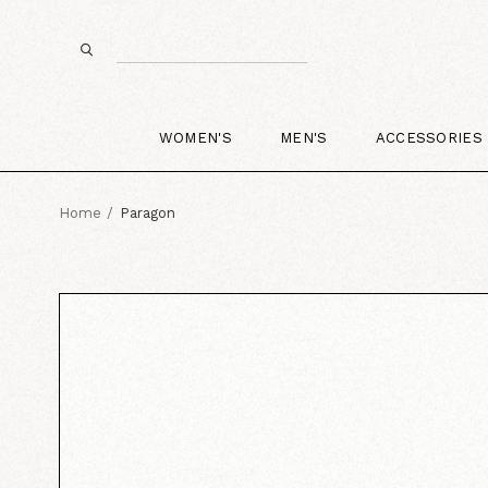
WOMEN'S
MEN'S
ACCESSORIES
Home
Paragon