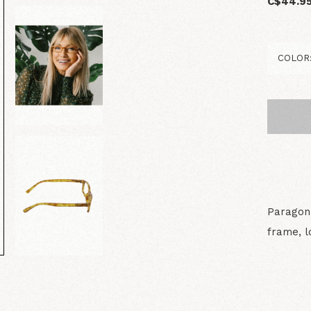
C$44.9
Paragon 
frame, l