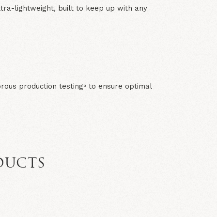
tra-lightweight, built to keep up with any
rous production testing⁵ to ensure optimal
DUCTS