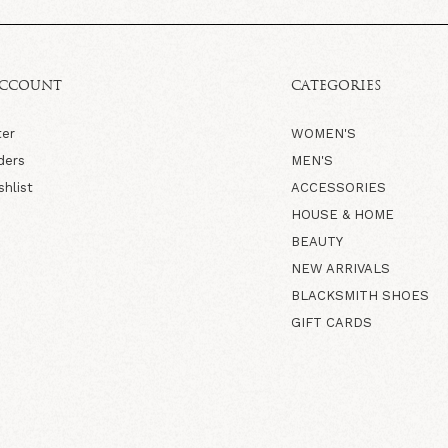
ACCOUNT
CATEGORIES
ter
WOMEN'S
ders
MEN'S
shlist
ACCESSORIES
HOUSE & HOME
BEAUTY
NEW ARRIVALS
BLACKSMITH SHOES
GIFT CARDS