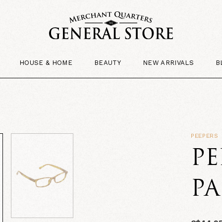
HOUSE & HOME
BEAUTY
NEW ARRIVALS
B
PEEPERS
PE
P