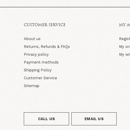
CUSTOMER SERVICE
MY 
About us
Regis
Returns, Refunds & FAQs
My or
Privacy policy
My wi
Payment methods
Shipping Policy
Customer Service
Sitemap
CALL US
EMAIL US