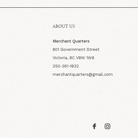
ABOUT US
Merchant Quarters
801 Government Street
Victoria, BC V8W 1W8
250-361-1832
merchantquarters@gmail.com