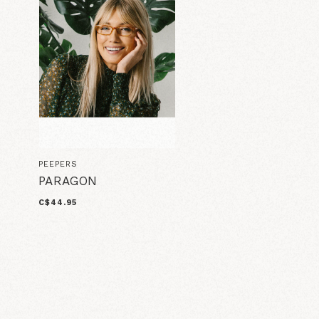
PEEPERS
PARAGON
C$44.95