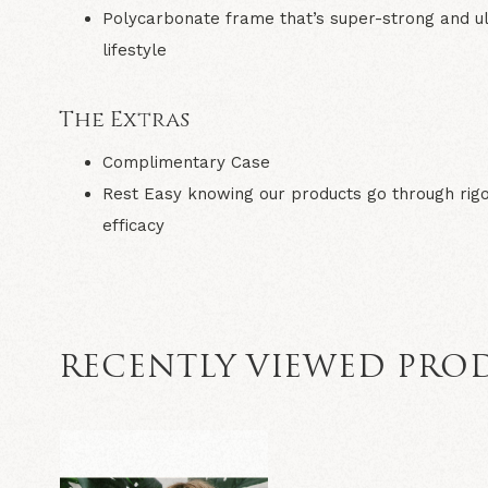
Polycarbonate frame
that’s super-strong and ul
lifestyle
The Extras
Complimentary Case
Rest Easy
knowing our products go through rigo
efficacy
RECENTLY VIEWED PRO