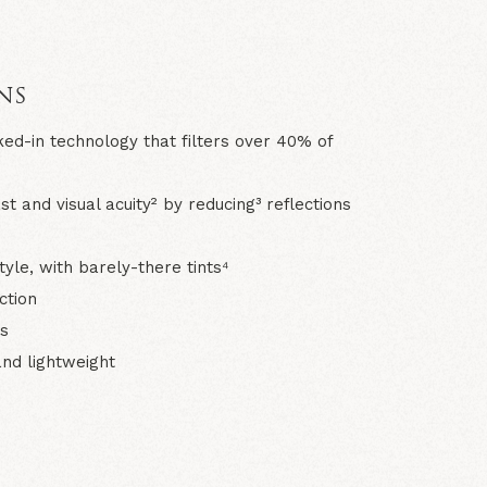
N
NS
ked-in technology that filters over 40% of
 and visual acuity² by reducing³ reflections
tyle, with barely-there tints⁴
ection
s
 and lightweight