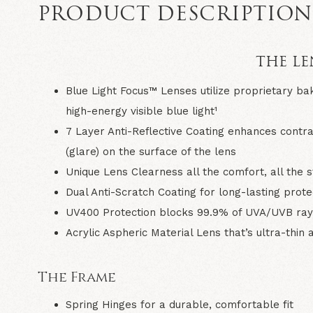
PRODUCT DESCRIPTIO
THE LE
Blue Light Focus™ Lenses
utilize proprietary ba
high-energy visible blue light¹
7 Layer Anti-Reflective Coating
enhances contrast
(glare) on the surface of the lens
Unique Lens Clearness
all the comfort, all the s
Dual Anti-Scratch Coating
for long-lasting prot
UV400 Protection
blocks 99.9% of UVA/UVB ray
Acrylic Aspheric Material Lens
that’s ultra-thin
The Frame
Spring Hinges
for a durable, comfortable fit