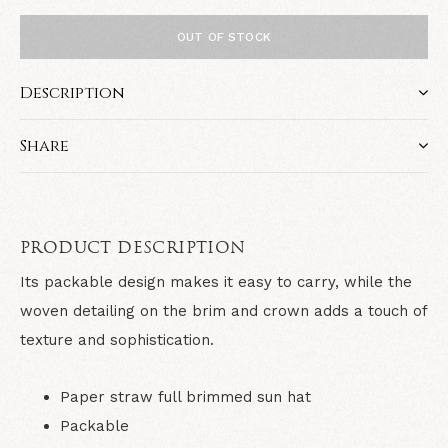
OUT OF STOCK
Description
Share
PRODUCT DESCRIPTION
Its packable design makes it easy to carry, while the
woven detailing on the brim and crown adds a touch of
texture and sophistication.
Paper straw full brimmed sun hat
Packable