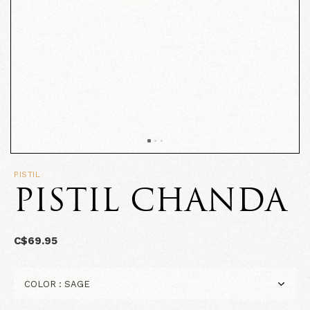
PISTIL
PISTIL CHANDA
C$69.95