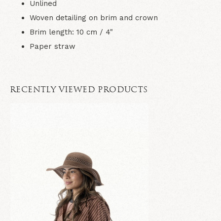
Unlined
Woven detailing on brim and crown
Brim length: 10 cm / 4"
Paper straw
RECENTLY VIEWED PRODUCTS