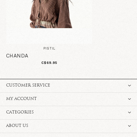
PISTIL
CHANDA
C$69.95
CUSTOMER SERVICE
MY ACCOUNT
CATEGORIES
ABOUT US