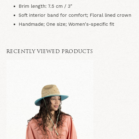
Brim length: 7.5 cm / 3"
Soft interior band for comfort; Floral lined crown
Handmade; One size; Women's-specific fit
RECENTLY VIEWED PRODUCTS