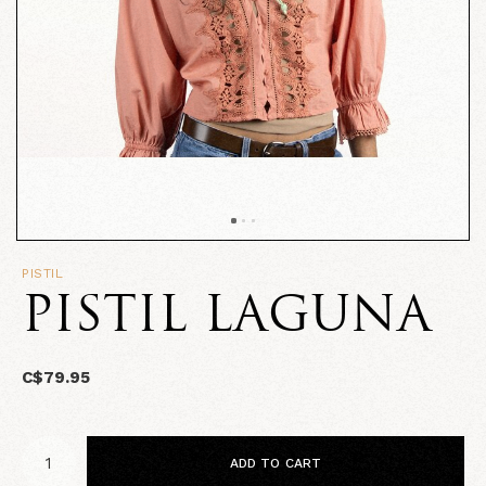
PISTIL
PISTIL LAGUNA
C$79.95
ADD TO CART