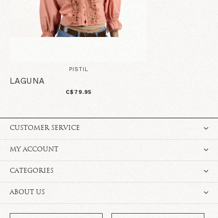
PISTIL
LAGUNA
C$79.95
CUSTOMER SERVICE
MY ACCOUNT
CATEGORIES
ABOUT US