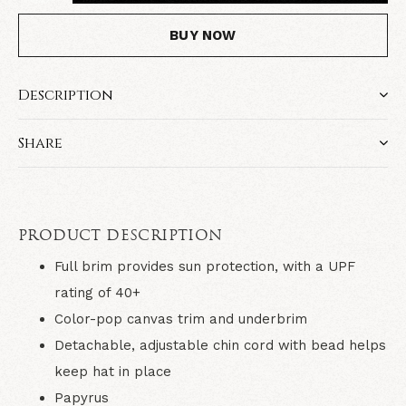
BUY NOW
Description
Share
PRODUCT DESCRIPTION
Full brim provides sun protection, with a UPF
rating of 40+
Color-pop canvas trim and underbrim
Detachable, adjustable chin cord with bead helps
keep hat in place
Papyrus