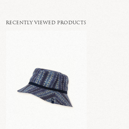
RECENTLY VIEWED PRODUCTS