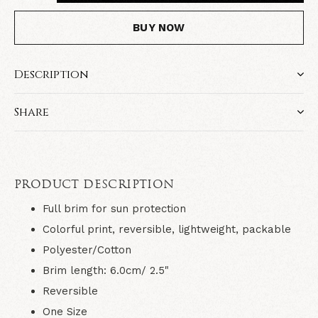
BUY NOW
Description
Share
PRODUCT DESCRIPTION
Full brim for sun protection
Colorful print, reversible, lightweight, packable
Polyester/Cotton
Brim length: 6.0cm/ 2.5"
Reversible
One Size