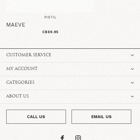
PISTIL
MAEVE
C$69.95
CUSTOMER SERVICE
MY ACCOUNT
CATEGORIES
ABOUT US
CALL US
EMAIL US