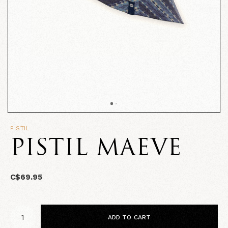
PISTIL
PISTIL MAEVE
C$69.95
ADD TO CART