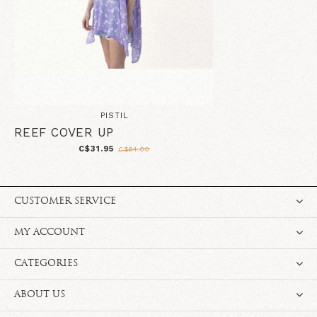
PISTIL
REEF COVER UP
C$31.95
C$64.00
CUSTOMER SERVICE
MY ACCOUNT
CATEGORIES
ABOUT US