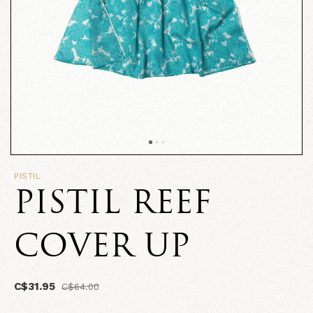
PISTIL
PISTIL REEF
COVER UP
C$31.95
C$64.00