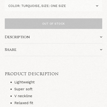
OUT OF STOCK
Description
Share
PRODUCT DESCRIPTION
Lightweight
Super soft
V neckline
Relaxed fit