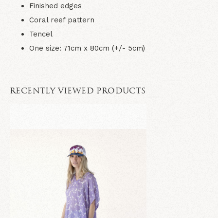
Finished edges
Coral reef pattern
Tencel
One size: 71cm x 80cm (+/- 5cm)
RECENTLY VIEWED PRODUCTS