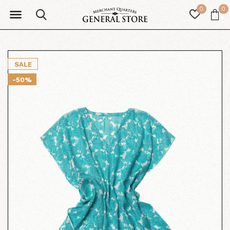
0
0
SALE
-50%