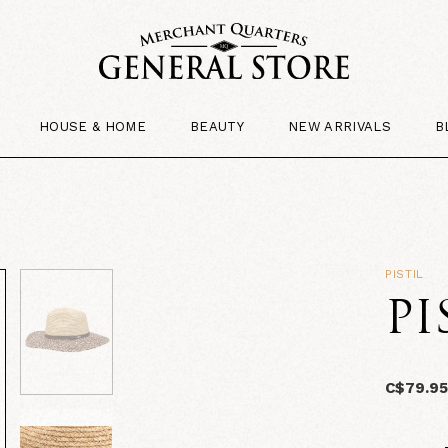
HOUSE & HOME
BEAUTY
NEW ARRIVALS
B
PISTIL
PI
C$79.9