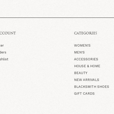
ACCOUNT
CATEGORIES
ter
WOMEN'S
ders
MEN'S
shlist
ACCESSORIES
HOUSE & HOME
BEAUTY
NEW ARRIVALS
BLACKSMITH SHOES
GIFT CARDS