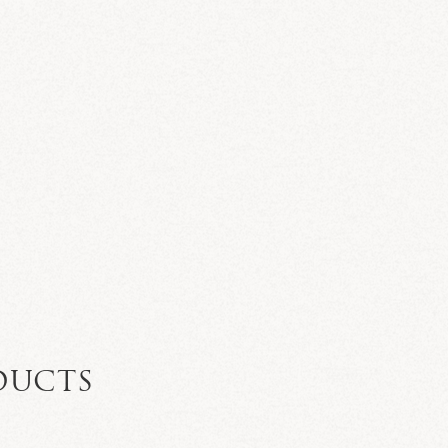
N
DUCTS