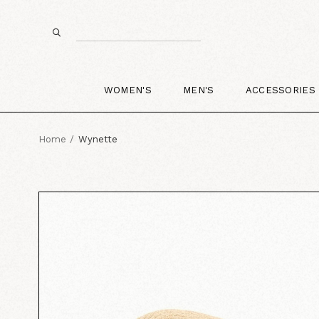
WOMEN'S
MEN'S
ACCESSORIES
Home
Wynette