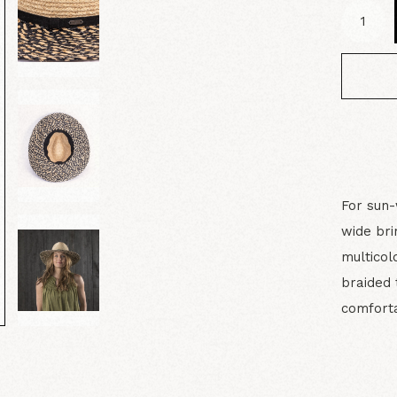
For sun-
wide br
multicol
braided 
comforta