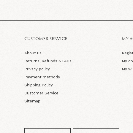
CUSTOMER SERVICE
MY 
About us
Regis
Returns, Refunds & FAQs
My or
Privacy policy
My wi
Payment methods
Shipping Policy
Customer Service
Sitemap