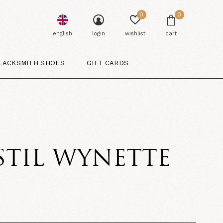
0
0
english
login
wishlist
cart
LACKSMITH SHOES
GIFT CARDS
STIL WYNETTE
5