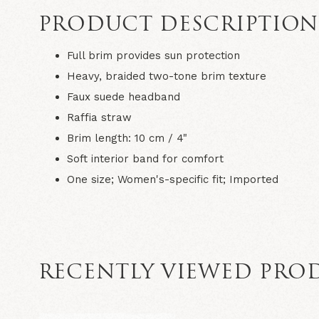
PRODUCT DESCRIPTIO
Full brim provides sun protection
Heavy, braided two-tone brim texture
Faux suede headband
Raffia straw
Brim length: 10 cm / 4"
Soft interior band for comfort
One size; Women's-specific fit; Imported
RECENTLY VIEWED PRO