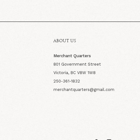
ABOUT US
Merchant Quarters
801 Government Street
Victoria, BC V8W 1W8
250-361-1832
merchantquarters@gmail.com