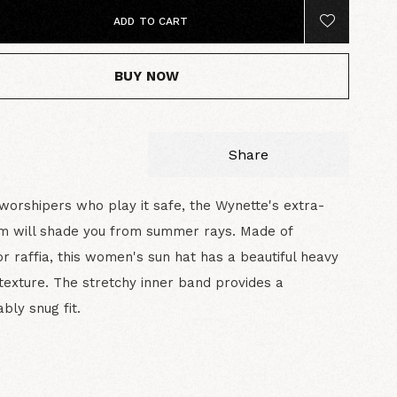
ADD TO CART
BUY NOW
Share
worshipers who play it safe, the Wynette's extra-
im will shade you from summer rays. Made of
or raffia, this women's sun hat has a beautiful heavy
texture. The stretchy inner band provides a
bly snug fit.