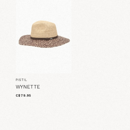
PISTIL
WYNETTE
C$79.95