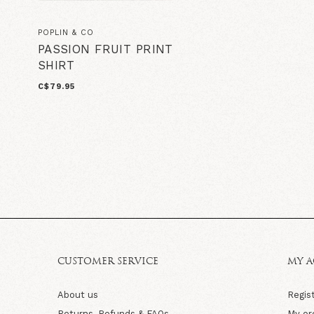
POPLIN & CO
PASSION FRUIT PRINT
SHIRT
C$79.95
CUSTOMER SERVICE
MY 
About us
Regis
Returns, Refunds & FAQs
My or