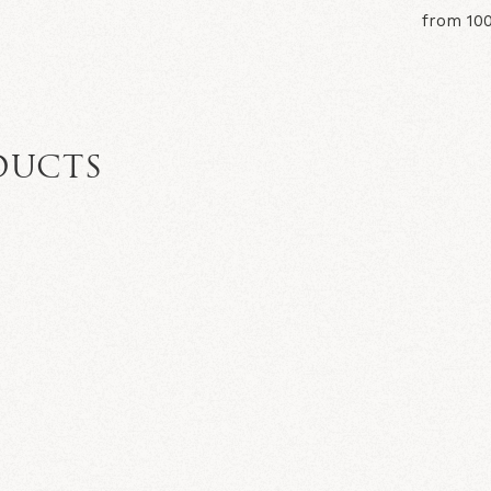
from 10
DUCTS