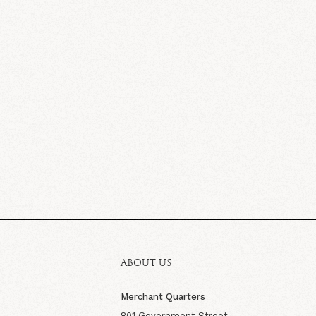
ABOUT US
Merchant Quarters
801 Government Street