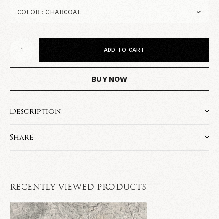
ADD TO CART
BUY NOW
Description
Share
RECENTLY VIEWED PRODUCTS