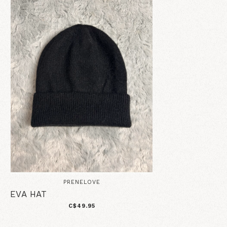
PRENELOVE
EVA HAT
C$49.95