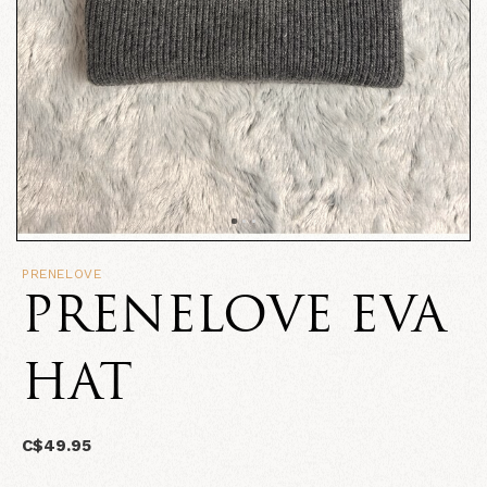
PRENELOVE
PRENELOVE EVA
HAT
C$49.95