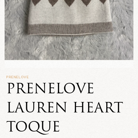
PRENELOVE
PRENELOVE
LAUREN HEART
TOQUE