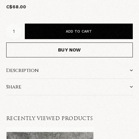
C$68.00
ADD TO CART
BUY NOW
Description
Share
RECENTLY VIEWED PRODUCTS