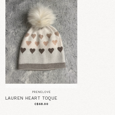
PRENELOVE
LAUREN HEART TOQUE
C$68.00