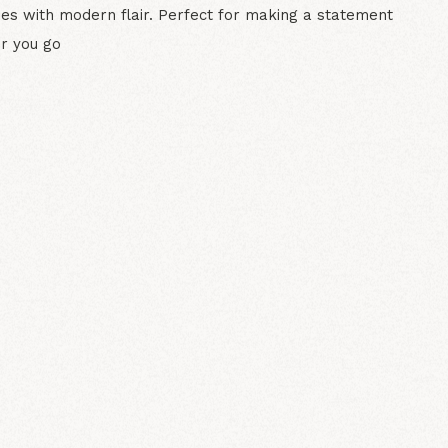
bes with modern flair. Perfect for making a statement
r you go