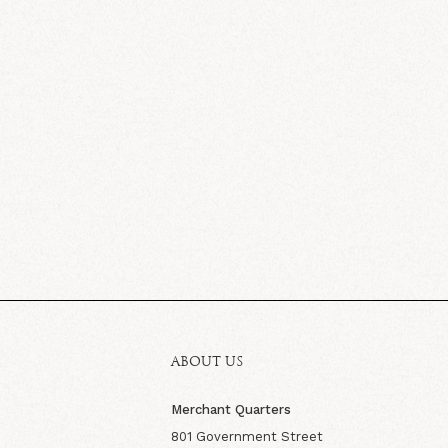
ABOUT US
Merchant Quarters
801 Government Street