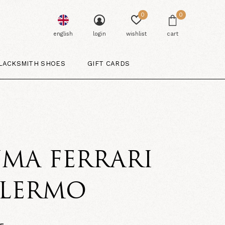
0
0
english
login
wishlist
cart
LACKSMITH SHOES
GIFT CARDS
MA FERRARI
ALERMO