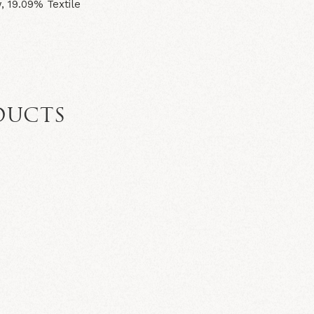
 19.09% Textile
DUCTS