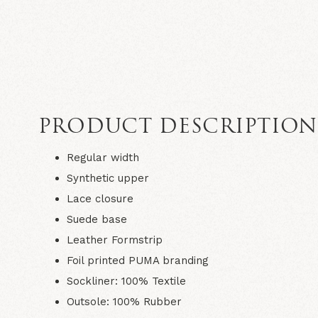
PRODUCT DESCRIPTIO
Regular width
Synthetic upper
Lace closure
Suede base
Leather Formstrip
Foil printed PUMA branding
Sockliner: 100% Textile
Outsole: 100% Rubber