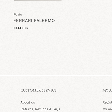
PUMA
FERRARI PALERMO
C$149.95
CUSTOMER SERVICE
MY 
About us
Regis
Returns, Refunds & FAQs
My or