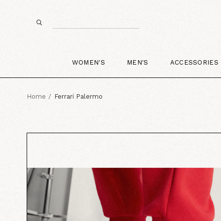
WOMEN'S
MEN'S
ACCESSORIES
Home
Ferrari Palermo