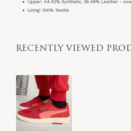
Upper: 44.42% Synthetic, 36.49% Leather - cow,
Lining: 100% Textile
RECENTLY VIEWED PRO