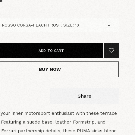
5
ADD TO CART
BUY NOW
Share
your inner motorsport enthusiast with these terrace
. Featuring a suede base, leather Formstrip, and
 Ferrari partnership details, these PUMA kicks blend