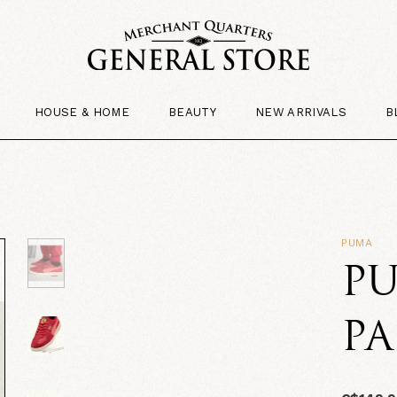
HOUSE & HOME
BEAUTY
NEW ARRIVALS
B
PUMA
PU
P