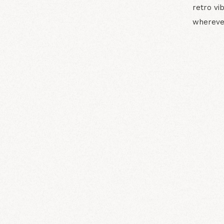
retro vi
whereve
N