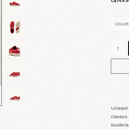
C$149.9
Unleash 
classics
Scuderia