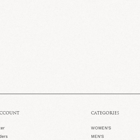
ACCOUNT
CATEGORIES
ter
WOMEN'S
ders
MEN'S