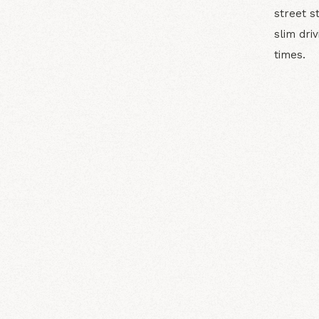
street s
slim dri
times.
N