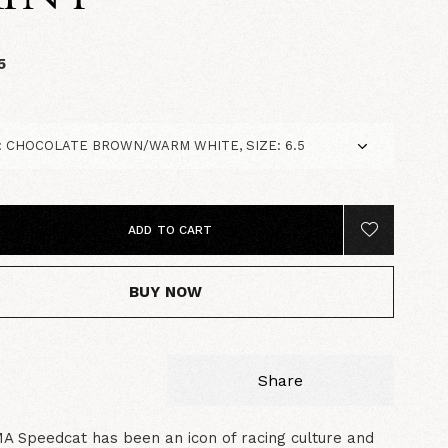
5
ADD TO CART
BUY NOW
Share
 Speedcat has been an icon of racing culture and