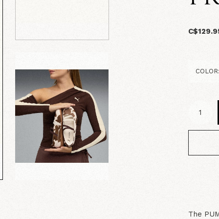
C$129.9
The PUMA