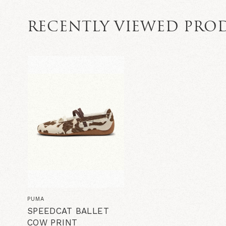
RECENTLY VIEWED PRO
PUMA
SPEEDCAT BALLET
COW PRINT