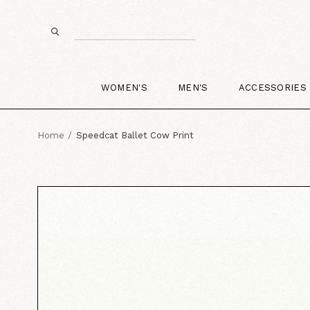
WOMEN'S
MEN'S
ACCESSORIES
Home
Speedcat Ballet Cow Print