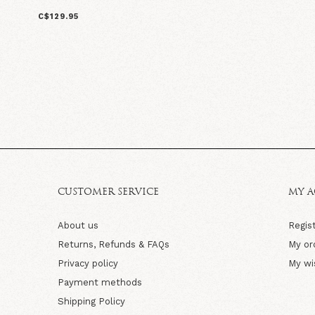
C$129.95
CUSTOMER SERVICE
MY 
About us
Regis
Returns, Refunds & FAQs
My or
Privacy policy
My wi
Payment methods
Shipping Policy