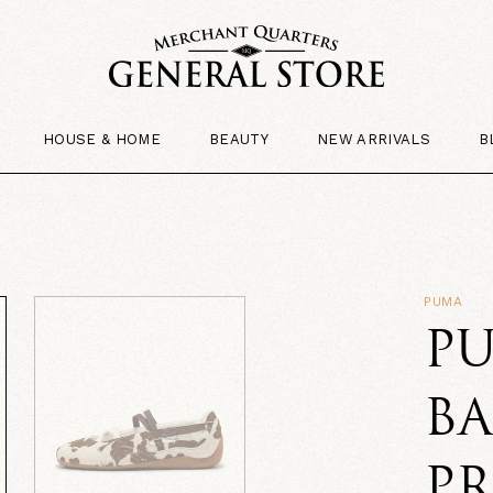
HOUSE & HOME
BEAUTY
NEW ARRIVALS
B
PUMA
PU
B
P