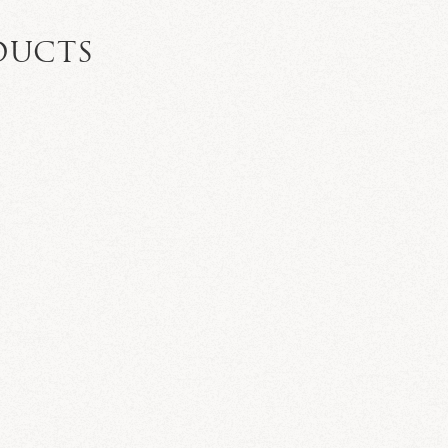
DUCTS