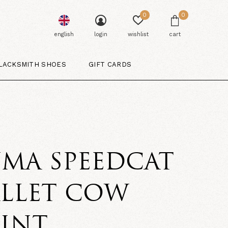
0
0
english
login
wishlist
cart
LACKSMITH SHOES
GIFT CARDS
MA SPEEDCAT
ALLET COW
RINT