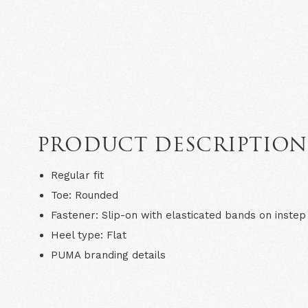
PRODUCT DESCRIPTIO
Regular fit
Toe: Rounded
Fastener: Slip-on with elasticated bands on instep
Heel type: Flat
PUMA branding details