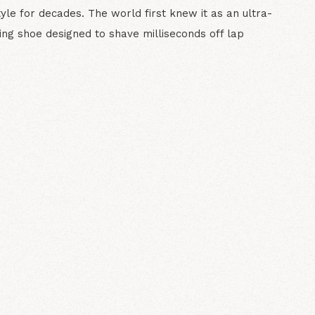
tyle for decades. The world first knew it as an ultra-
ving shoe designed to shave milliseconds off lap