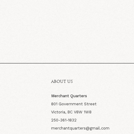
ABOUT US
Merchant Quarters
801 Government Street
Victoria, BC V8W 1W8
250-361-1832
merchantquarters@gmail.com