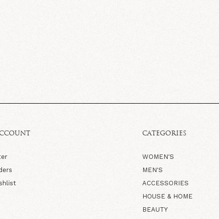
ACCOUNT
CATEGORIES
ter
WOMEN'S
ders
MEN'S
shlist
ACCESSORIES
HOUSE & HOME
BEAUTY