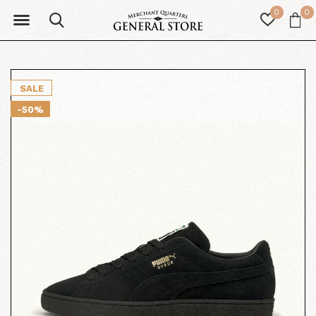
0
0
SALE
-50%