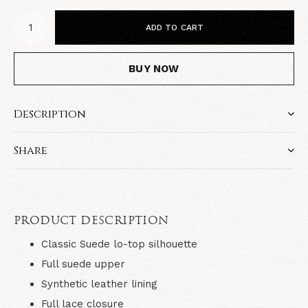
ADD TO CART
BUY NOW
Description
Share
PRODUCT DESCRIPTION
Classic Suede lo-top silhouette
Full suede upper
Synthetic leather lining
Full lace closure