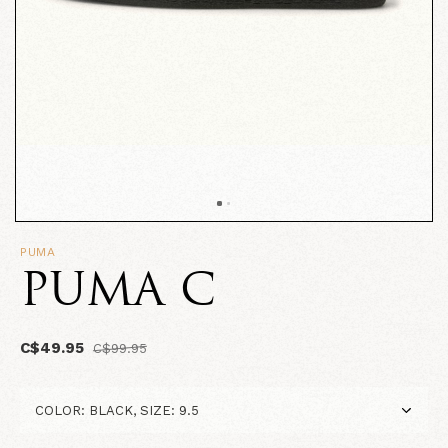
PUMA
PUMA C
C$49.95
C$99.95