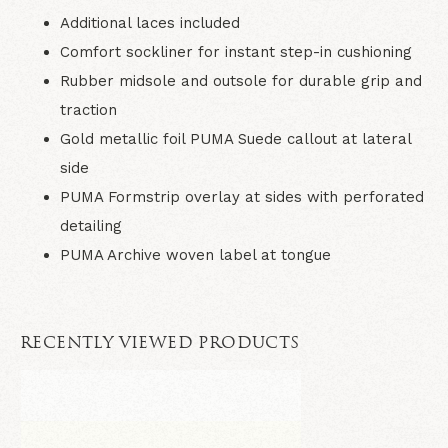
Additional laces included
Comfort sockliner for instant step-in cushioning
Rubber midsole and outsole for durable grip and
traction
Gold metallic foil PUMA Suede callout at lateral
side
PUMA Formstrip overlay at sides with perforated
detailing
PUMA Archive woven label at tongue
RECENTLY VIEWED PRODUCTS