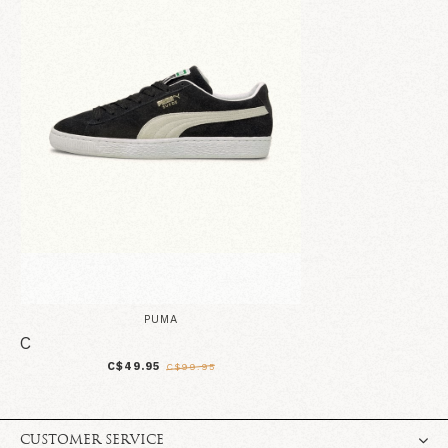
PUMA
C
C$49.95
C$99.95
CUSTOMER SERVICE