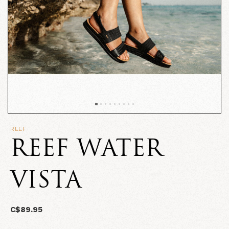
REEF
REEF WATER
VISTA
C$89.95