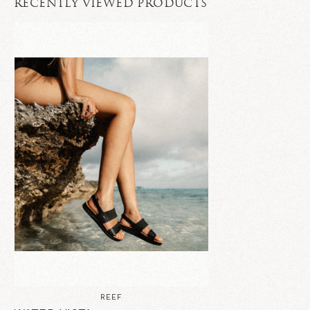
RECENTLY VIEWED PRODUCTS
REEF