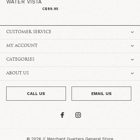
WATER VISTA
C$89.95
CUSTOMER SERVICE
MY ACCOUNT
CATEGORIES
ABOUT US
CALL US
EMAIL US
©
2026
//
Merchant Quarters General Store