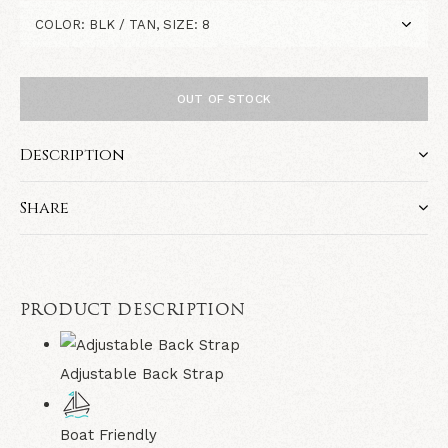
OUT OF STOCK
Description
Share
PRODUCT DESCRIPTION
Adjustable Back Strap
Boat Friendly