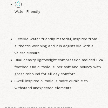
Water Friendly
Flexible water friendly material, inspired from
authentic webbing and it is adjustable with a
velcro closure
Dual density lightweight compression molded EVA
footbed and outsole, super soft and bouncy with
great rebound for all day comfort
Swell inspired outsole is more durable to
withstand unexpected elements