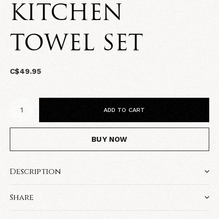
KITCHEN
TOWEL SET
C$49.95
ADD TO CART
BUY NOW
Description
Share