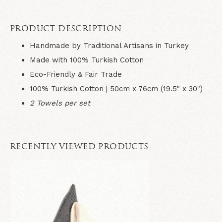
PRODUCT DESCRIPTION
Handmade by Traditional Artisans in Turkey
Made with 100% Turkish Cotton
Eco-Friendly & Fair Trade
100% Turkish Cotton | 50cm x 76cm (19.5" x 30")
2 Towels per set
RECENTLY VIEWED PRODUCTS