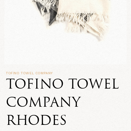
TOFINO TOWEL COMPANY
TOFINO TOWEL
COMPANY
RHODES