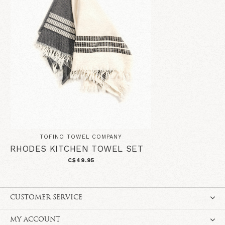
TOFINO TOWEL COMPANY
RHODES KITCHEN TOWEL SET
C$49.95
CUSTOMER SERVICE
MY ACCOUNT