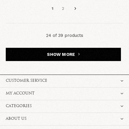
1
2
24 of 39 products
SHOW MORE
CUSTOMER SERVICE
MY ACCOUNT
CATEGORIES
ABOUT US