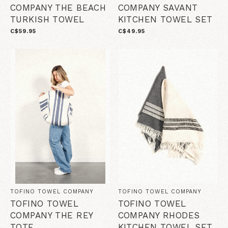
COMPANY THE BEACH
COMPANY SAVANT
TURKISH TOWEL
KITCHEN TOWEL SET
C$59.95
C$49.95
TOFINO TOWEL COMPANY
TOFINO TOWEL COMPANY
TOFINO TOWEL
TOFINO TOWEL
COMPANY THE REY
COMPANY RHODES
TOTE
KITCHEN TOWEL SET