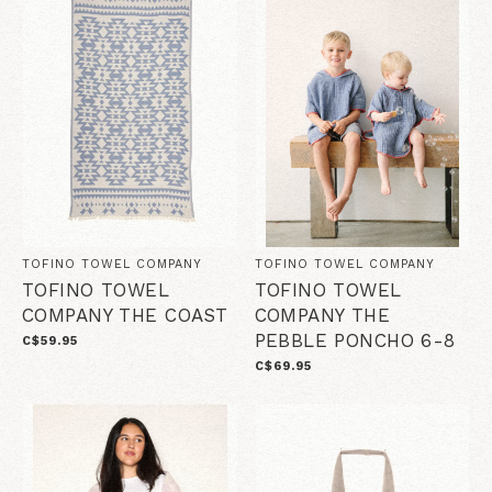
TOFINO TOWEL COMPANY
TOFINO TOWEL COMPANY
TOFINO TOWEL
TOFINO TOWEL
COMPANY THE COAST
COMPANY THE
PEBBLE PONCHO 6-8
C$59.95
C$69.95