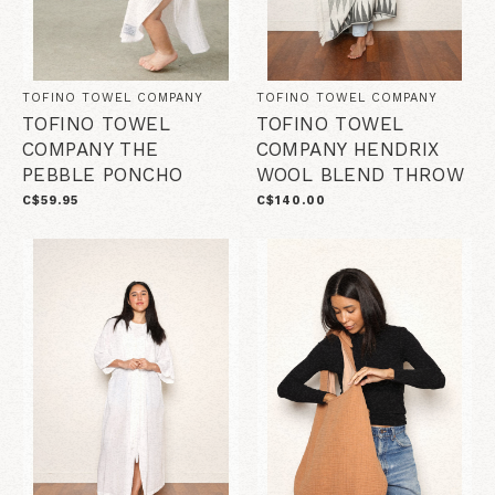
TOFINO TOWEL COMPANY
TOFINO TOWEL COMPANY
TOFINO TOWEL
TOFINO TOWEL
COMPANY THE
COMPANY HENDRIX
PEBBLE PONCHO
WOOL BLEND THROW
C$59.95
C$140.00