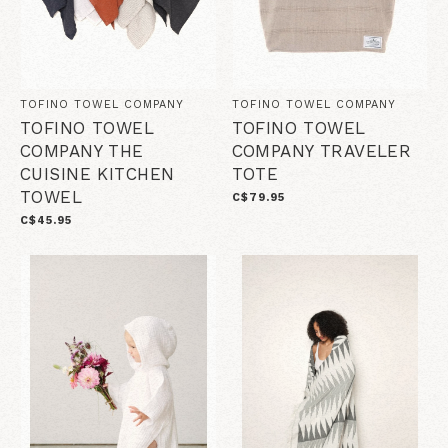
TOFINO TOWEL COMPANY
TOFINO TOWEL COMPANY
TOFINO TOWEL
TOFINO TOWEL
COMPANY THE
COMPANY TRAVELER
CUISINE KITCHEN
TOTE
TOWEL
C$79.95
C$45.95