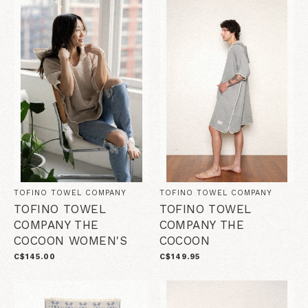
TOFINO TOWEL COMPANY
TOFINO TOWEL COMPANY
TOFINO TOWEL
TOFINO TOWEL
COMPANY THE
COMPANY THE
COCOON WOMEN'S
COCOON
C$145.00
C$149.95