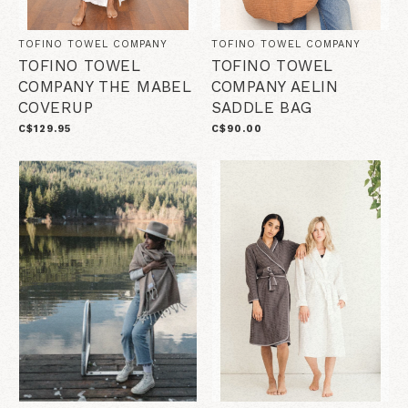
TOFINO TOWEL COMPANY
TOFINO TOWEL COMPANY
TOFINO TOWEL
TOFINO TOWEL
COMPANY THE MABEL
COMPANY AELIN
COVERUP
SADDLE BAG
C$129.95
C$90.00