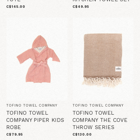
C$145.00
C$49.95
TOFINO TOWEL COMPANY
TOFINO TOWEL COMPANY
TOFINO TOWEL
TOFINO TOWEL
COMPANY PIPER KIDS
COMPANY THE COVE
ROBE
THROW SERIES
C$79.95
C$130.00