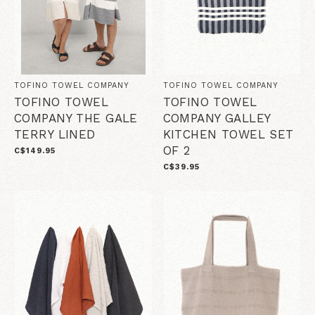
TOFINO TOWEL COMPANY
TOFINO TOWEL COMPANY
TOFINO TOWEL
TOFINO TOWEL
COMPANY THE GALE
COMPANY GALLEY
TERRY LINED
KITCHEN TOWEL SET
OF 2
C$149.95
C$39.95