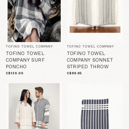
TOFINO TOWEL COMPANY
TOFINO TOWEL COMPANY
TOFINO TOWEL
TOFINO TOWEL
COMPANY SURF
COMPANY SONNET
PONCHO
STRIPED THROW
C$130.00
C$99.95