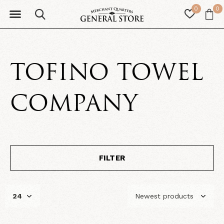
0
0
TOFINO TOWEL
COMPANY
FILTER