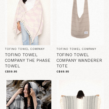
TOFINO TOWEL COMPANY
TOFINO TOWEL COMPANY
TOFINO TOWEL
TOFINO TOWEL
COMPANY THE PHASE
COMPANY WANDERER
TOWEL
TOTE
C$59.95
C$69.95