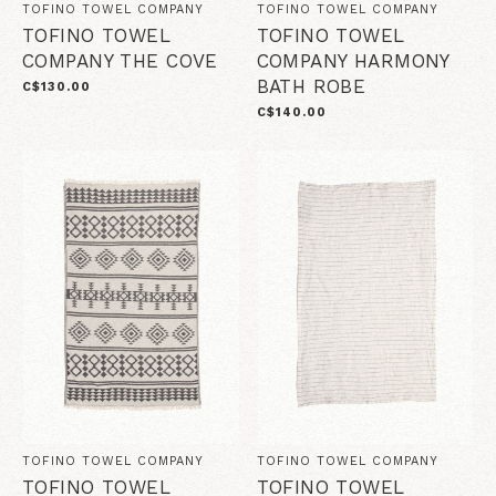
TOFINO TOWEL COMPANY
TOFINO TOWEL COMPANY
TOFINO TOWEL
TOFINO TOWEL
COMPANY THE COVE
COMPANY HARMONY
BATH ROBE
C$130.00
C$140.00
TOFINO TOWEL COMPANY
TOFINO TOWEL COMPANY
TOFINO TOWEL
TOFINO TOWEL