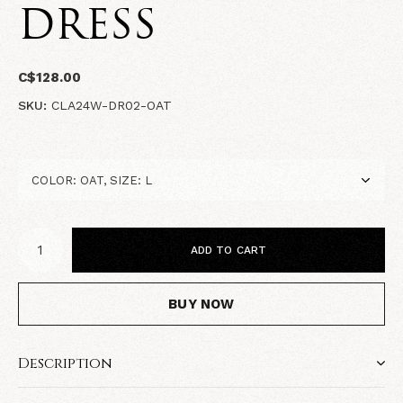
DRESS
C$128.00
SKU:
CLA24W-DR02-OAT
ADD TO CART
BUY NOW
Description