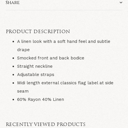
Share
PRODUCT DESCRIPTION
A linen look with a soft hand feel and subtle
drape
Smocked front and back bodice
Straight neckline
Adjustable straps
Midi length external classics flag label at side
seam
60% Rayon 40% Linen
RECENTLY VIEWED PRODUCTS