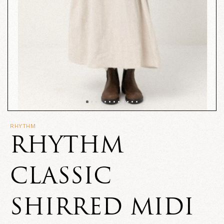
RHYTHM
RHYTHM
CLASSIC
SHIRRED MIDI