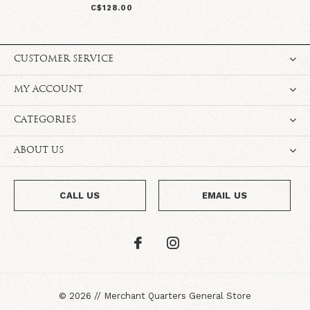
C$128.00
CUSTOMER SERVICE
MY ACCOUNT
CATEGORIES
ABOUT US
CALL US
EMAIL US
©
2026
//
Merchant Quarters General Store