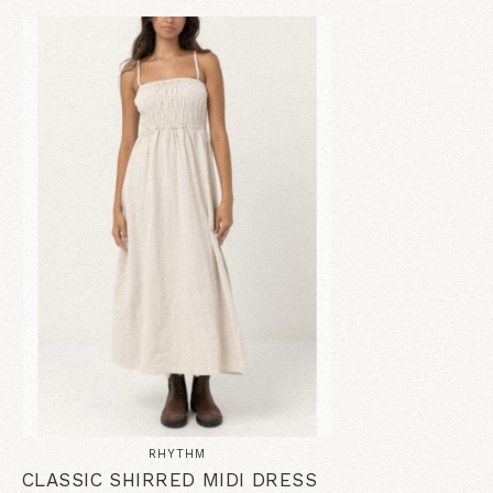
RHYTHM
CLASSIC SHIRRED MIDI DRESS