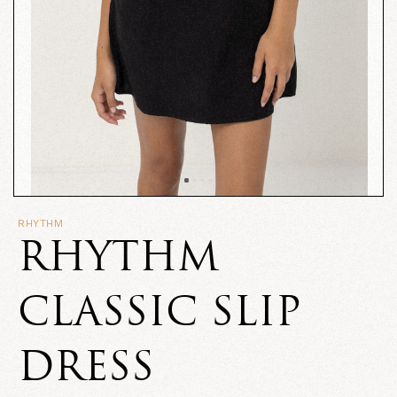
RHYTHM
RHYTHM
CLASSIC SLIP
DRESS