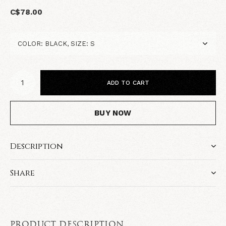
C$78.00
ADD TO CART
BUY NOW
Description
Share
PRODUCT DESCRIPTION