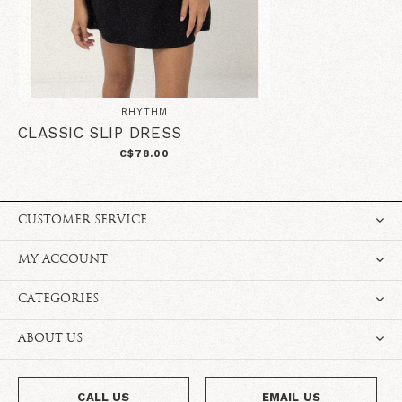
RHYTHM
CLASSIC SLIP DRESS
C$78.00
CUSTOMER SERVICE
MY ACCOUNT
CATEGORIES
ABOUT US
CALL US
EMAIL US