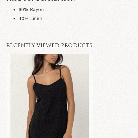
60% Rayon
40% Linen
RECENTLY VIEWED PRODUCTS