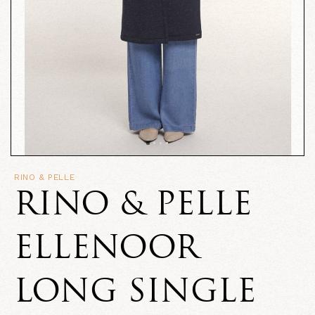
RINO & PELLE
RINO & PELLE
ELLENOOR
LONG SINGLE