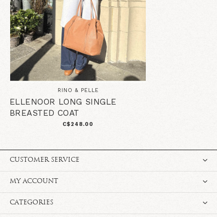
RINO & PELLE
ELLENOOR LONG SINGLE
BREASTED COAT
C$248.00
CUSTOMER SERVICE
MY ACCOUNT
CATEGORIES