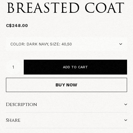
BREASTED COAT
C$248.00
ADD TO CART
BUY NOW
Description
Share