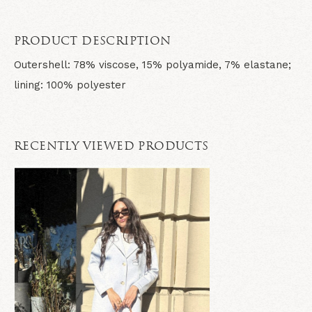
PRODUCT DESCRIPTION
Outershell: 78% viscose, 15% polyamide, 7% elastane;
lining: 100% polyester
RECENTLY VIEWED PRODUCTS