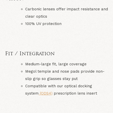
Carbonic lenses offer impact resistance and
clear optics
100% UV protection
Fit / Integration
Medium-large fit, large coverage
Megol temple and nose pads provide non-
slip grip so glasses stay put
Compatible with our optical docking
system
(ODS4)
prescription lens insert