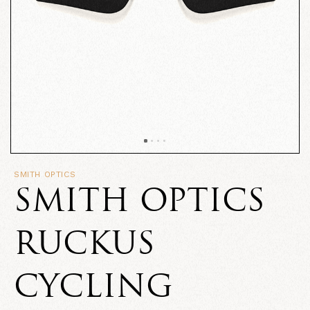
SMITH OPTICS
SMITH OPTICS
RUCKUS
CYCLING