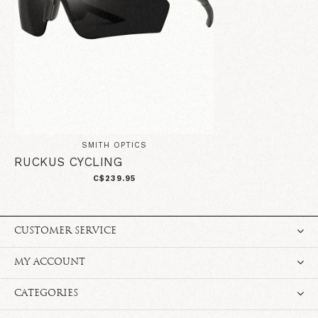
SMITH OPTICS
RUCKUS CYCLING
C$239.95
CUSTOMER SERVICE
MY ACCOUNT
CATEGORIES