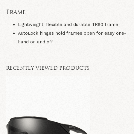
Frame
Lightweight, flexible and durable TR90 frame
AutoLock hinges hold frames open for easy one-
hand on and off
RECENTLY VIEWED PRODUCTS