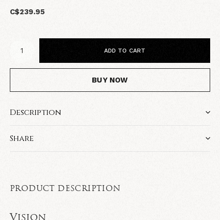
C$239.95
ADD TO CART
BUY NOW
Description
Share
PRODUCT DESCRIPTION
Vision