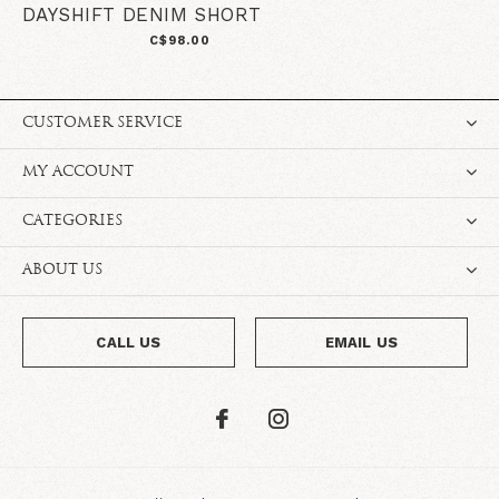
DAYSHIFT DENIM SHORT
C$98.00
CUSTOMER SERVICE
MY ACCOUNT
CATEGORIES
ABOUT US
CALL US
EMAIL US