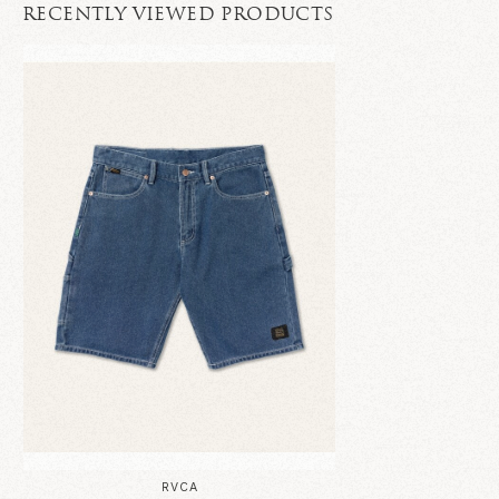
RECENTLY VIEWED PRODUCTS
RVCA