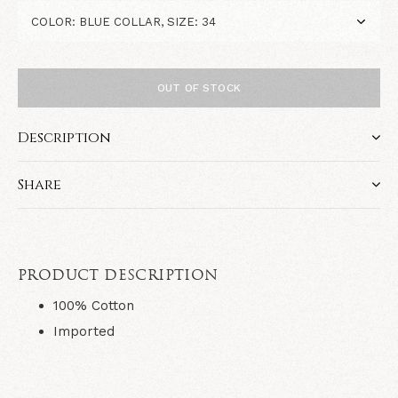
OUT OF STOCK
Description
Share
PRODUCT DESCRIPTION
100% Cotton
Imported