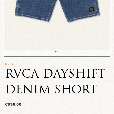
RVCA
RVCA DAYSHIFT
DENIM SHORT
C$98.00