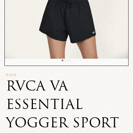
RVCA
RVCA VA
ESSENTIAL
YOGGER SPORT