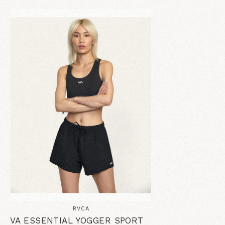
RVCA
VA ESSENTIAL YOGGER SPORT