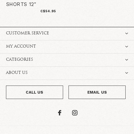
SHORTS 12"
C$54.95
CUSTOMER SERVICE
MY ACCOUNT
CATEGORIES
ABOUT US
CALL US
EMAIL US