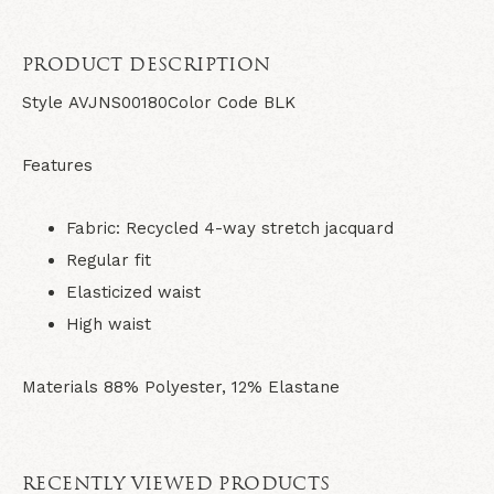
PRODUCT DESCRIPTION
Style
AVJNS00180
Color Code
BLK
Features
Fabric: Recycled 4-way stretch jacquard
Regular fit
Elasticized waist
High waist
Materials
88% Polyester, 12% Elastane
RECENTLY VIEWED PRODUCTS