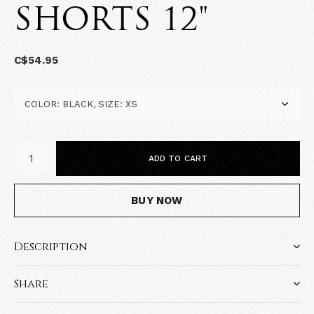
SHORTS 12"
C$54.95
ADD TO CART
BUY NOW
Description
Share