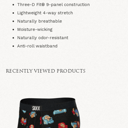
Three-D Fit® 9-panel construction
Lightweight 4-way stretch
Naturally breathable
Moisture-wicking
Naturally odor-resistant
Anti-roll waistband
RECENTLY VIEWED PRODUCTS