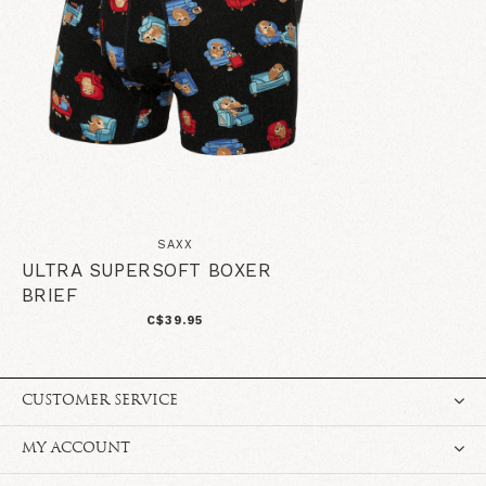
SAXX
ULTRA SUPERSOFT BOXER
BRIEF
C$39.95
CUSTOMER SERVICE
MY ACCOUNT