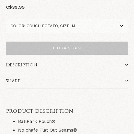
C$39.95
OUT OF STOCK
Description
Share
PRODUCT DESCRIPTION
BallPark Pouch®
No chafe Flat Out Seams®