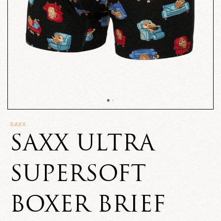
SAXX
SAXX ULTRA
SUPERSOFT
BOXER BRIEF