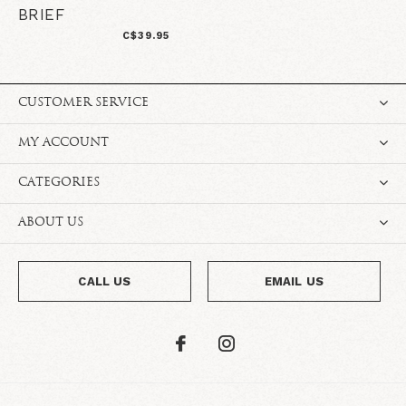
BRIEF
C$39.95
CUSTOMER SERVICE
MY ACCOUNT
CATEGORIES
ABOUT US
CALL US
EMAIL US