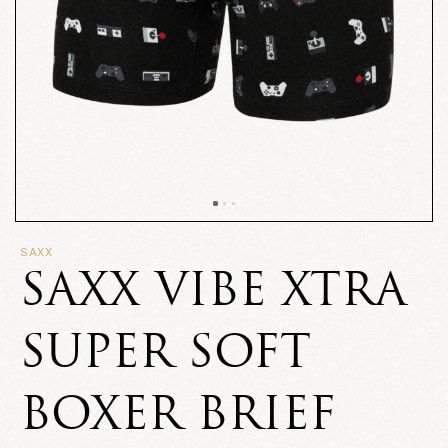
SAXX
SAXX VIBE XTRA
SUPER SOFT
BOXER BRIEF