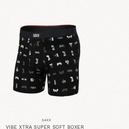
SAXX
VIBE XTRA SUPER SOFT BOXER