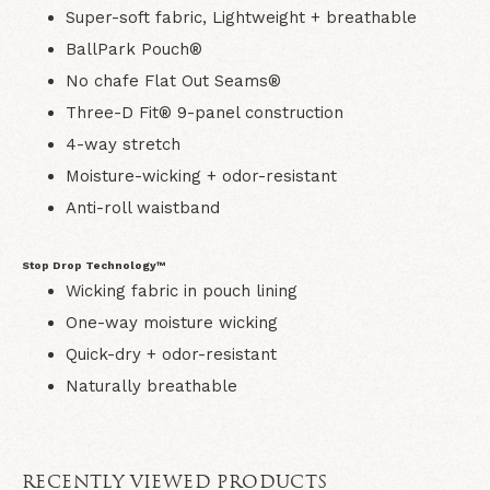
Super-soft fabric, Lightweight + breathable
BallPark Pouch®
No chafe Flat Out Seams®
Three-D Fit® 9-panel construction
4-way stretch
Moisture-wicking + odor-resistant
Anti-roll waistband
Stop Drop Technology™
Wicking fabric in pouch lining
One-way moisture wicking
Quick-dry + odor-resistant
Naturally breathable
RECENTLY VIEWED PRODUCTS