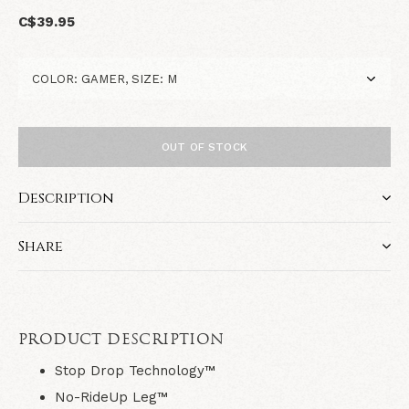
C$39.95
OUT OF STOCK
Description
Share
PRODUCT DESCRIPTION
Stop Drop Technology™
No-RideUp Leg™