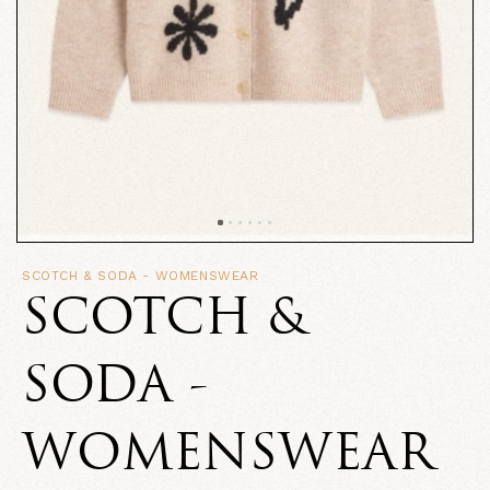
SCOTCH & SODA - WOMENSWEAR
SCOTCH &
SODA -
WOMENSWEAR