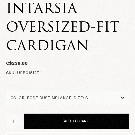
INTARSIA
OVERSIZED-FIT
CARDIGAN
C$238.00
SKU:
U9B01612T
ADD TO CART