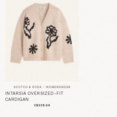
SCOTCH & SODA - WOMENSWEAR
INTARSIA OVERSIZED-FIT
CARDIGAN
C$238.00