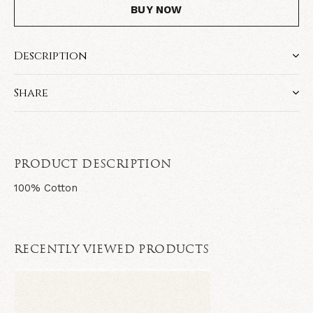
BUY NOW
Description
Share
PRODUCT DESCRIPTION
100% Cotton
RECENTLY VIEWED PRODUCTS