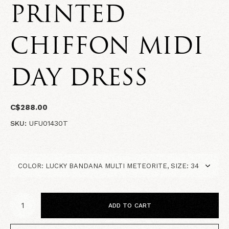
PRINTED
CHIFFON MIDI
DAY DRESS
C$288.00
SKU:
UFU01430T
ADD TO CART