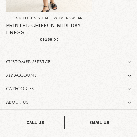
SCOTCH & SODA - WOMENSWEAR
PRINTED CHIFFON MIDI DAY
DRESS
C$288.00
CUSTOMER SERVICE
MY ACCOUNT
CATEGORIES
ABOUT US
CALL US
EMAIL US