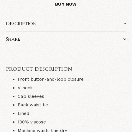
BUY NOW
Description
Share
PRODUCT DESCRIPTION
Front button-and-loop closure
V-neck
Cap sleeves
Back waist tie
Lined
100% viscose
Machine wash, line dry