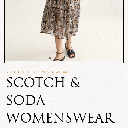
SCOTCH & SODA - WOMENSWEAR
SCOTCH &
SODA -
WOMENSWEAR