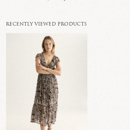
RECENTLY VIEWED PRODUCTS