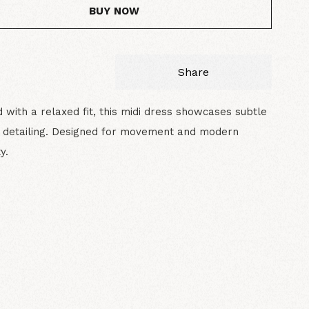
BUY NOW
Share
 with a relaxed fit, this midi dress showcases subtle
d detailing. Designed for movement and modern
y.