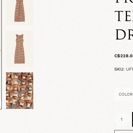
TE
DR
C$228.
SKU:
UF