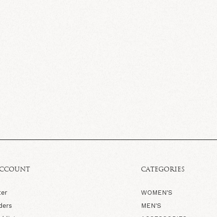
ACCOUNT
CATEGORIES
ter
WOMEN'S
ders
MEN'S