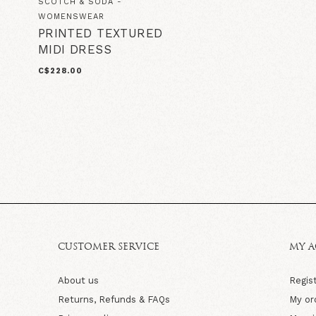
SCOTCH & SODA -
WOMENSWEAR
PRINTED TEXTURED
MIDI DRESS
C$228.00
CUSTOMER SERVICE
MY 
About us
Regis
Returns, Refunds & FAQs
My or