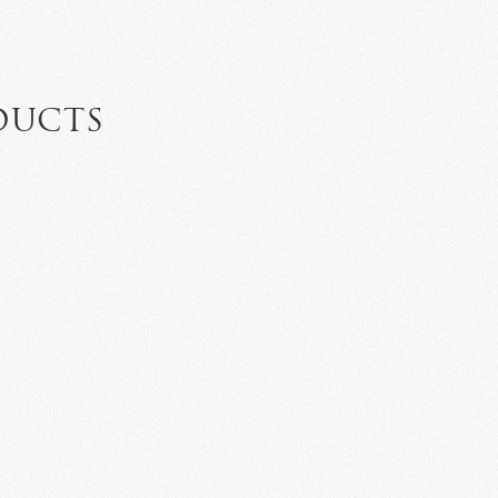
DUCTS