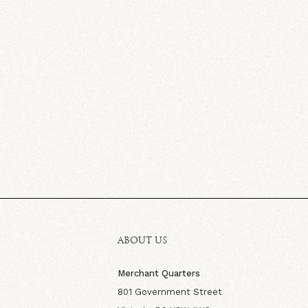
ABOUT US
Merchant Quarters
801 Government Street