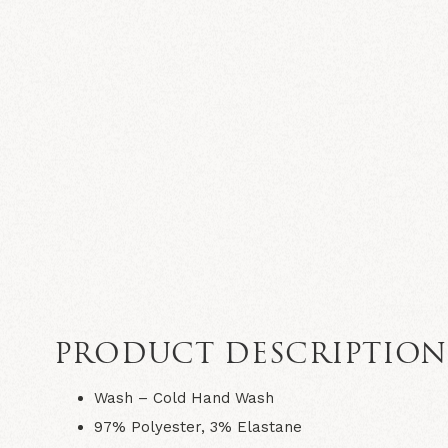
PRODUCT DESCRIPTIO
Wash – Cold Hand Wash
97% Polyester, 3% Elastane