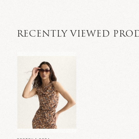
RECENTLY VIEWED PRO