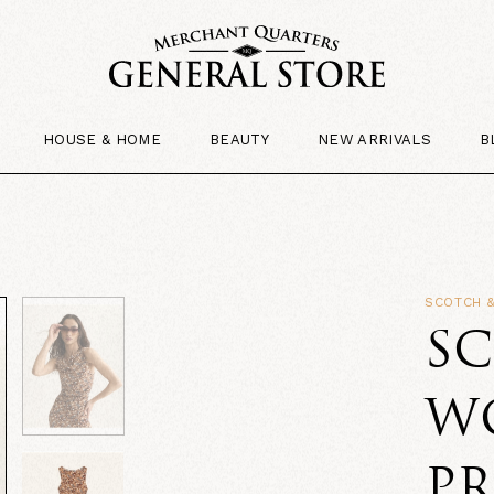
HOUSE & HOME
BEAUTY
NEW ARRIVALS
B
SCOTCH 
SC
W
P