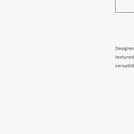
Designed
texture
versatilit
N