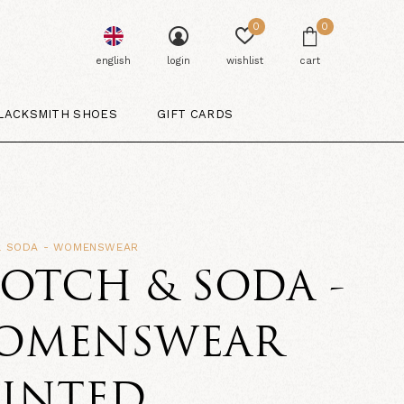
0
0
english
login
wishlist
cart
LACKSMITH SHOES
GIFT CARDS
& SODA - WOMENSWEAR
OTCH & SODA -
OMENSWEAR
RINTED