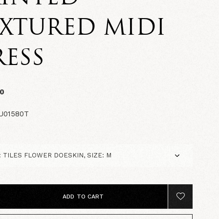
XTURED MIDI
ESS
00
U01580T
ADD TO CART