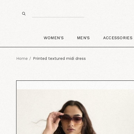
WOMEN'S
MEN'S
ACCESSORIES
Home
Printed textured midi dress