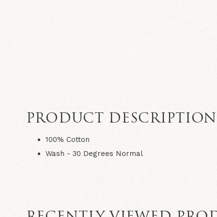
PRODUCT DESCRIPTIO
100% Cotton
Wash - 30 Degrees Normal