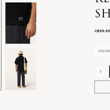
SH
C$99.9