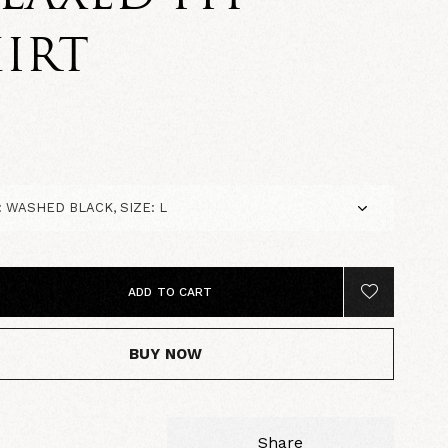
IRT
5
ADD TO CART
BUY NOW
Share