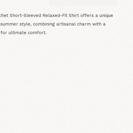
het Short-Sleeved Relaxed-Fit Shirt offers a unique
 summer style, combining artisanal charm with a
t for ultimate comfort.