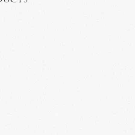
DUCTS