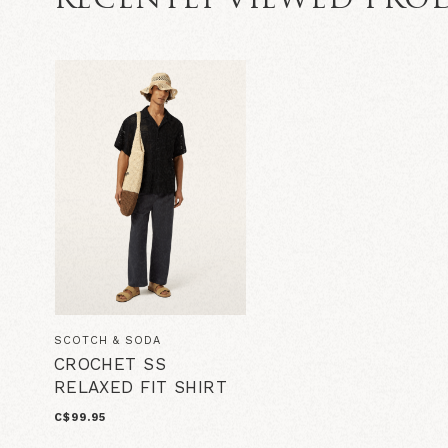
RECENTLY VIEWED PRO
SCOTCH & SODA
CROCHET SS
RELAXED FIT SHIRT
C$99.95