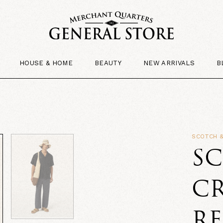
HOUSE & HOME
BEAUTY
NEW ARRIVALS
B
SCOTCH 
S
C
RE