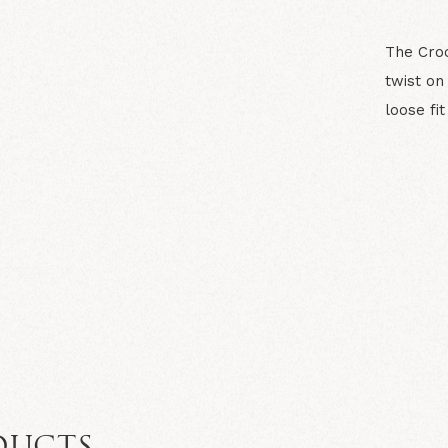
The Croc
twist on
loose fi
N