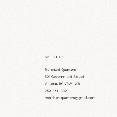
ABOUT US
Merchant Quarters
801 Government Street
Victoria, BC V8W 1W8
250-361-1832
merchantquarters@gmail.com