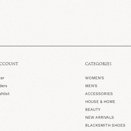
ACCOUNT
CATEGORIES
ter
WOMEN'S
ders
MEN'S
shlist
ACCESSORIES
HOUSE & HOME
BEAUTY
NEW ARRIVALS
BLACKSMITH SHOES