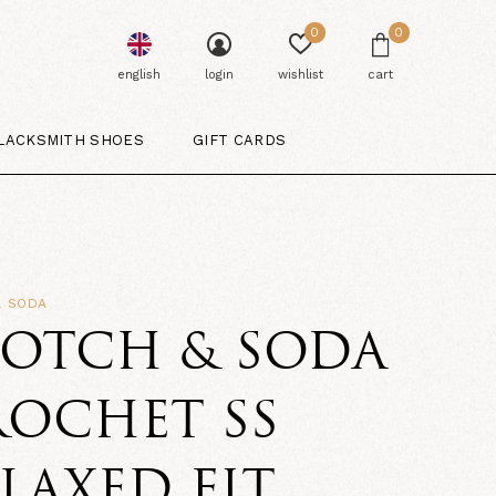
0
0
english
login
wishlist
cart
LACKSMITH SHOES
GIFT CARDS
& SODA
COTCH & SODA
ROCHET SS
LAXED FIT