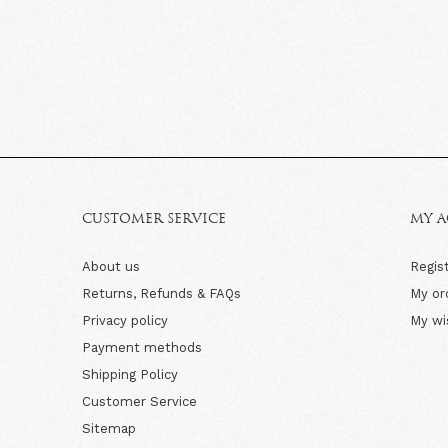
CUSTOMER SERVICE
MY 
About us
Regis
Returns, Refunds & FAQs
My or
Privacy policy
My wi
Payment methods
Shipping Policy
Customer Service
Sitemap