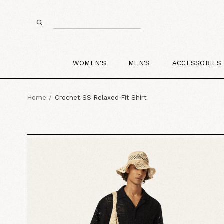
WOMEN'S
MEN'S
ACCESSORIES
Home
Crochet SS Relaxed Fit Shirt