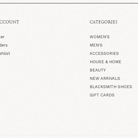
ACCOUNT
CATEGORIES
ter
WOMEN'S
ders
MEN'S
shlist
ACCESSORIES
HOUSE & HOME
BEAUTY
NEW ARRIVALS
BLACKSMITH SHOES
GIFT CARDS