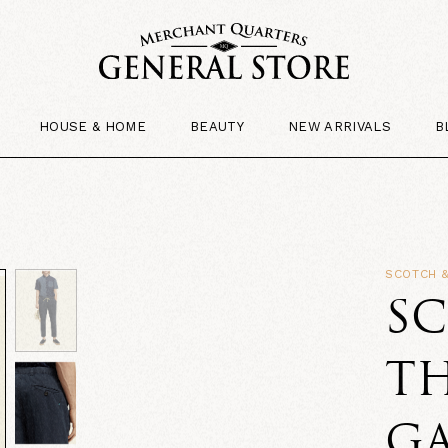
HOUSE & HOME
BEAUTY
NEW ARRIVALS
B
SCOTCH 
S
TH
G