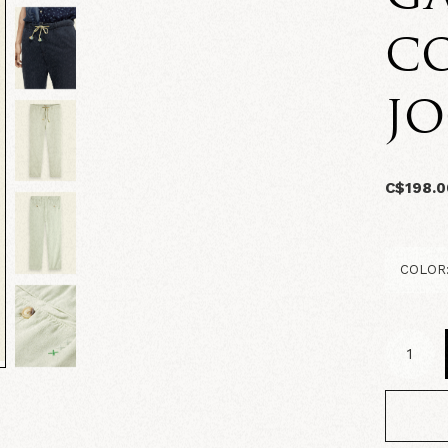
C
J
C$198.0