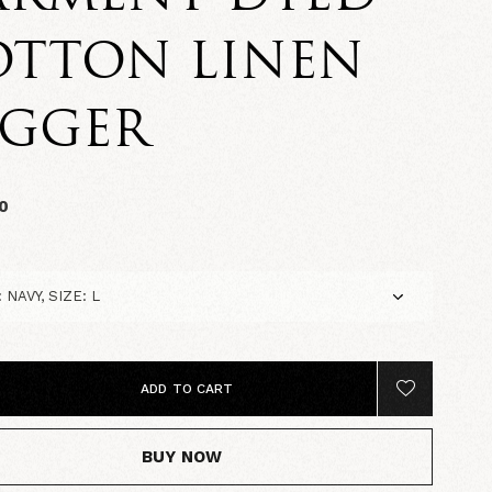
OTTON LINEN
OGGER
0
ADD TO CART
BUY NOW