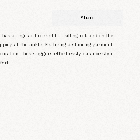
Share
t has a regular tapered fit - sitting relaxed on the
opping at the ankle. Featuring a stunning garment-
ouration, these joggers effortlessly balance style
fort.