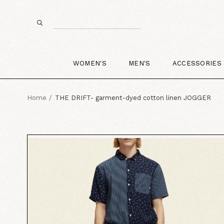
WOMEN'S
MEN'S
ACCESSORIES
Home
THE DRIFT- garment-dyed cotton linen JOGGER