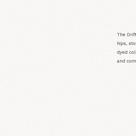
The Drif
hips, st
dyed col
and com
N