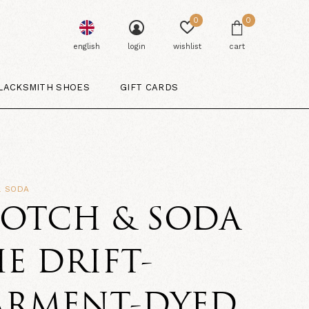
0
0
english
login
wishlist
cart
LACKSMITH SHOES
GIFT CARDS
& SODA
COTCH & SODA
E DRIFT-
ARMENT-DYED