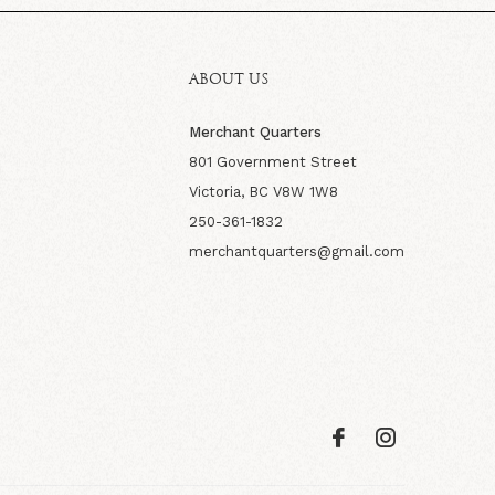
ABOUT US
Merchant Quarters
801 Government Street
Victoria, BC V8W 1W8
250-361-1832
merchantquarters@gmail.com