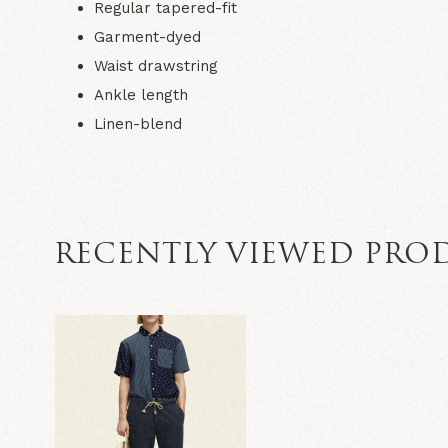
Regular tapered-fit
Garment-dyed
Waist drawstring
Ankle length
Linen-blend
RECENTLY VIEWED PRO