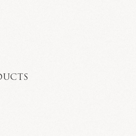
DUCTS