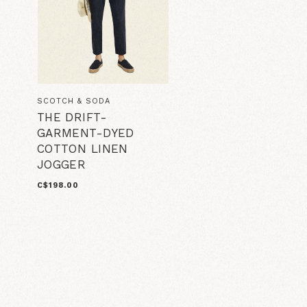
SCOTCH & SODA
THE DRIFT-
GARMENT-DYED
COTTON LINEN
JOGGER
C$198.00