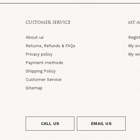
CUSTOMER SERVICE
MY 
About us
Regis
Returns, Refunds & FAQs
My or
Privacy policy
My wi
Payment methods
Shipping Policy
Customer Service
Sitemap
CALL US
EMAIL US