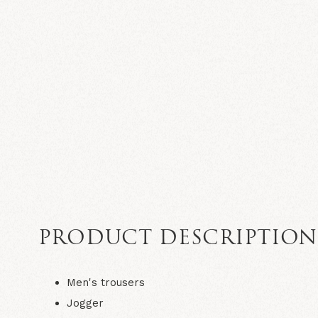
PRODUCT DESCRIPTIO
Men's trousers
Jogger