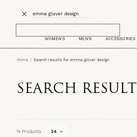
WOMEN'S
MEN'S
ACCESSORIES
Home
Search results for emma glover design
SEARCH RESUL
14 Products