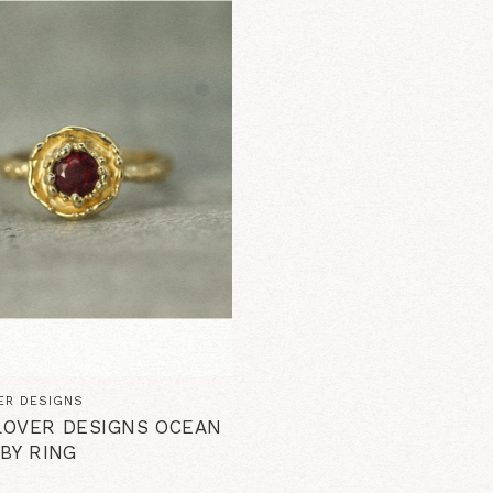
ER DESIGNS
OVER DESIGNS OCEAN
BY RING