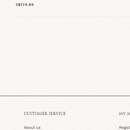
C$170.00
CUSTOMER SERVICE
MY 
About us
Regis