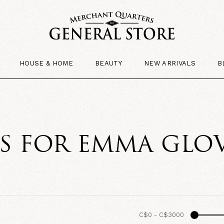
HOUSE & HOME
BEAUTY
NEW ARRIVALS
B
TS FOR EMMA GLO
C$0
-
C$3000