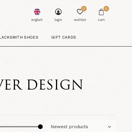
0
0
english
login
wishlist
cart
LACKSMITH SHOES
GIFT CARDS
VER DESIGN