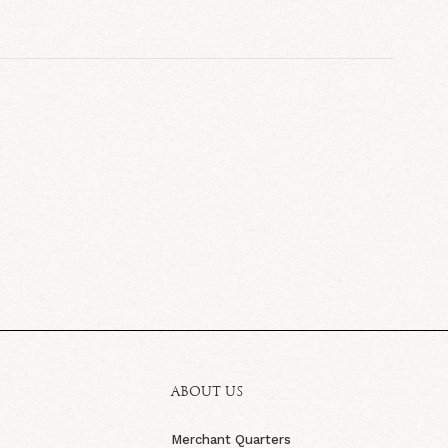
ABOUT US
Merchant Quarters