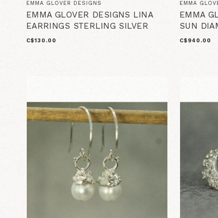
EMMA GLOVER DESIGNS
EMMA GLOV
EMMA GLOVER DESIGNS LINA
EMMA GL
EARRINGS STERLING SILVER
SUN DIA
C$130.00
C$940.00