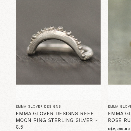
EMMA GLOVER DESIGNS
EMMA GLOV
EMMA GLOVER DESIGNS REEF
EMMA GL
MOON RING STERLING SILVER -
ROSE RU
6.5
C$2,990.00