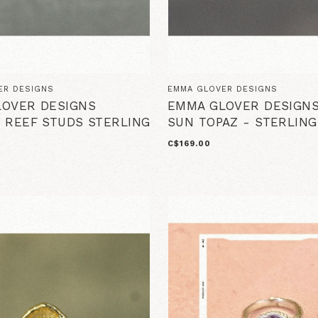
ER DESIGNS
EMMA GLOVER DESIGNS
OVER DESIGNS
EMMA GLOVER DESIGNS
 REEF STUDS STERLING
SUN TOPAZ - STERLING
C$169.00