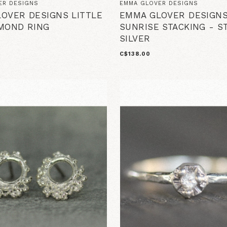
ER DESIGNS
EMMA GLOVER DESIGNS
OVER DESIGNS LITTLE
EMMA GLOVER DESIGNS
MOND RING
SUNRISE STACKING - S
SILVER
C$138.00