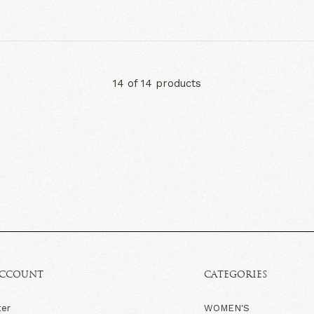
14 of 14 products
ACCOUNT
CATEGORIES
ter
WOMEN'S