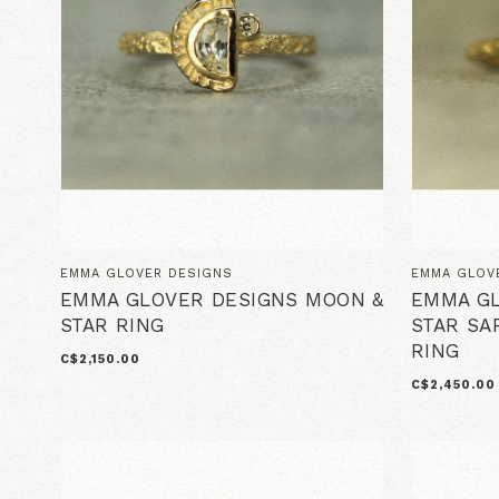
EMMA GLOVER DESIGNS
EMMA GLOV
EMMA GLOVER DESIGNS MOON &
EMMA GL
STAR RING
STAR SA
RING
C$2,150.00
C$2,450.00