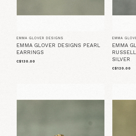
EMMA GLOVER DESIGNS
EMMA GLOV
EMMA GLOVER DESIGNS PEARL
EMMA GL
EARRINGS
RUSSELL
SILVER
C$130.00
C$120.00