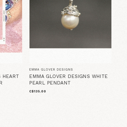
EMMA GLOVER DESIGNS
S HEART
EMMA GLOVER DESIGNS WHITE
R
PEARL PENDANT
C$135.00