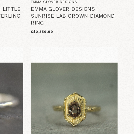
EMMA GLOVER DESIGNS
 LITTLE
EMMA GLOVER DESIGNS
TERLING
SUNRISE LAB GROWN DIAMOND
RING
C$2,350.00