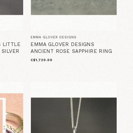
EMMA GLOVER DESIGNS
 LITTLE
EMMA GLOVER DESIGNS
 SILVER
ANCIENT ROSE SAPPHIRE RING
C$1,720.00