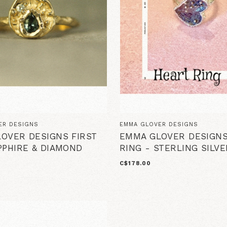
ER DESIGNS
EMMA GLOVER DESIGNS
OVER DESIGNS FIRST
EMMA GLOVER DESIGN
PPHIRE & DIAMOND
RING - STERLING SILVE
C$178.00