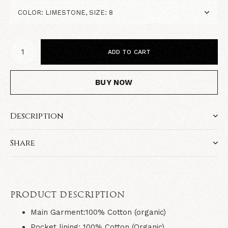
ADD TO CART
BUY NOW
Description
Share
PRODUCT DESCRIPTION
Main Garment:100% Cotton (organic)
Pocket lining: 100% Cotton (Organic)