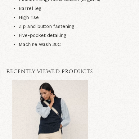
Barrel leg
High rise
Zip and button fastening
Five-pocket detailing
Machine Wash 30C
RECENTLY VIEWED PRODUCTS