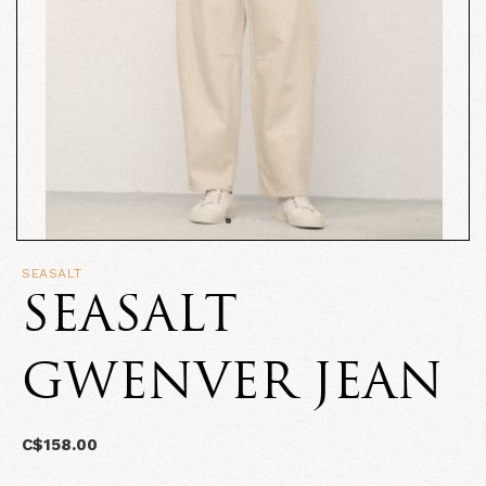
SEASALT
SEASALT
GWENVER JEAN
C$158.00