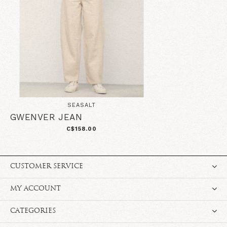
SEASALT
GWENVER JEAN
C$158.00
CUSTOMER SERVICE
MY ACCOUNT
CATEGORIES