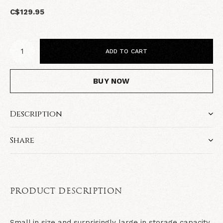
C$129.95
ADD TO CART
BUY NOW
Description
Share
PRODUCT DESCRIPTION
Small in size and surprisingly large in storage capacity,