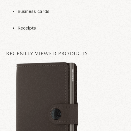
Business cards
Receipts
RECENTLY VIEWED PRODUCTS