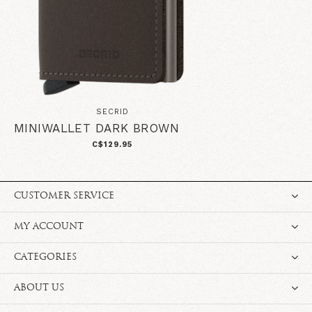
SECRID
MINIWALLET DARK BROWN
C$129.95
CUSTOMER SERVICE
MY ACCOUNT
CATEGORIES
ABOUT US