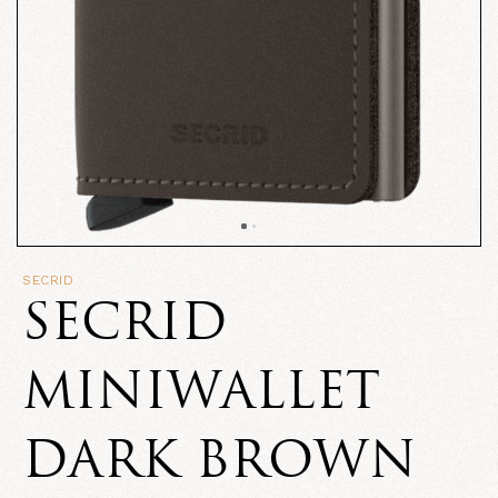
SECRID
SECRID
MINIWALLET
DARK BROWN