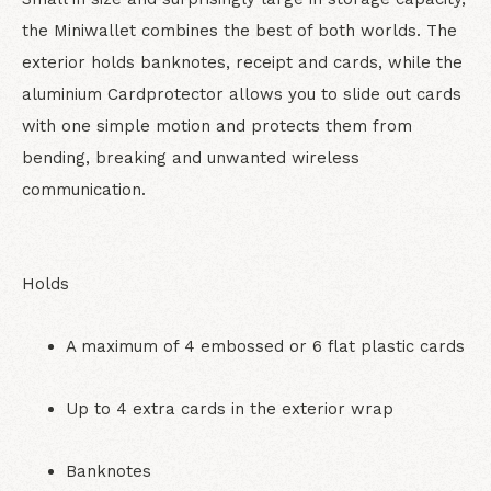
the Miniwallet combines the best of both worlds. The
exterior holds banknotes, receipt and cards, while the
aluminium Cardprotector allows you to slide out cards
with one simple motion and protects them from
bending, breaking and unwanted wireless
communication.
Holds
A maximum of 4 embossed or 6 flat plastic cards
Up to 4 extra cards in the exterior wrap
Banknotes