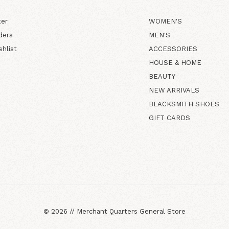
ter
WOMEN'S
ders
MEN'S
shlist
ACCESSORIES
HOUSE & HOME
BEAUTY
NEW ARRIVALS
BLACKSMITH SHOES
GIFT CARDS
©
2026
//
Merchant Quarters General Store