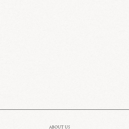
ABOUT US