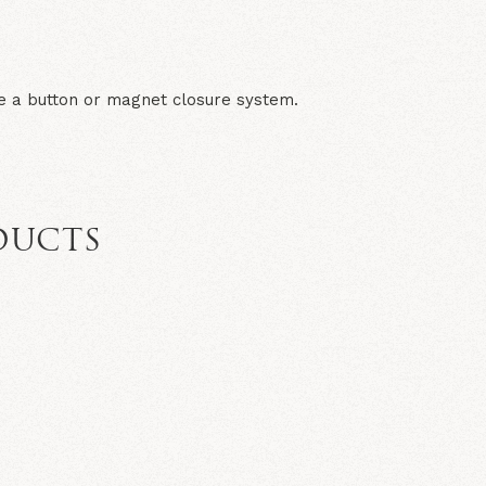
e a button or magnet closure system.
DUCTS