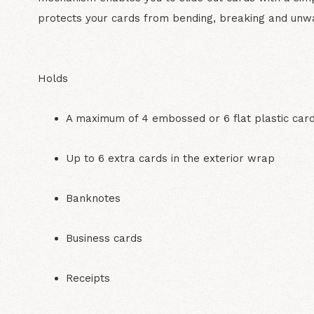
protects your cards from bending, breaking and unw
Holds
A maximum of 4 embossed or 6 flat plastic car
Up to 6 extra cards in the exterior wrap
Banknotes
Business cards
Receipts