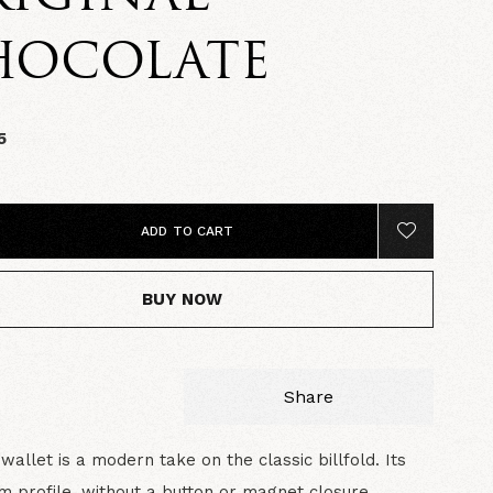
HOCOLATE
5
ADD TO CART
BUY NOW
Share
wallet is a modern take on the classic billfold. Its
im profile, without a button or magnet closure