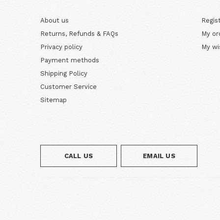
About us
Regis
Returns, Refunds & FAQs
My or
Privacy policy
My wi
Payment methods
Shipping Policy
Customer Service
Sitemap
CALL US
EMAIL US