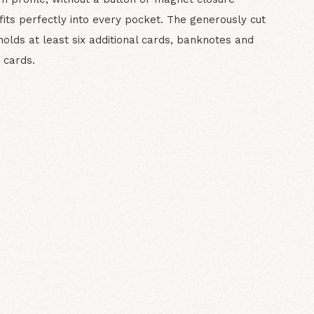
fits perfectly into every pocket. The generously cut
holds at least six additional cards, banknotes and
 cards.