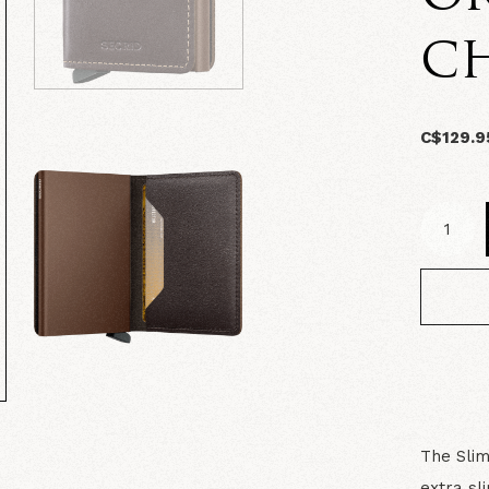
C
C$129.9
The Slim
extra sl