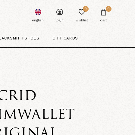
0
0
english
login
wishlist
cart
LACKSMITH SHOES
GIFT CARDS
CRID
IMWALLET
RIGINAL