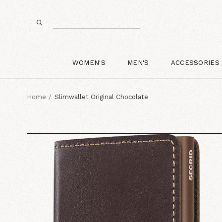
WOMEN'S
MEN'S
ACCESSORIES
Home
Slimwallet Original Chocolate