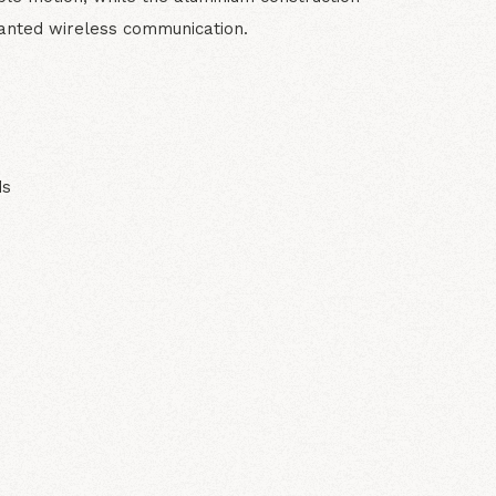
anted wireless communication.
ds