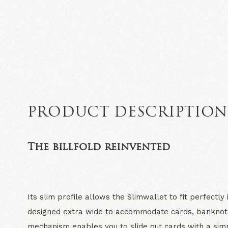
PRODUCT DESCRIPTIO
The billfold reinvented
Its slim profile allows the Slimwallet to fit perfectly
designed extra wide to accommodate cards, banknot
mechanism enables you to slide out cards with a simp