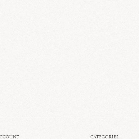
ACCOUNT
CATEGORIES