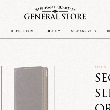
HOUSE & HOME
BEAUTY
NEW ARRIVALS
B
SECRID
SE
SL
O