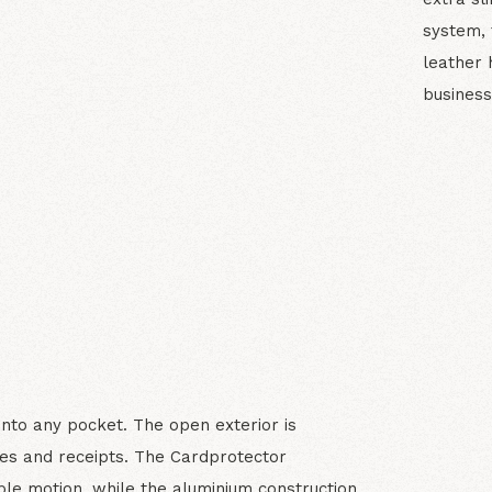
system, 
leather 
business
N
 into any pocket. The open exterior is
es and receipts. The Cardprotector
le motion, while the aluminium construction