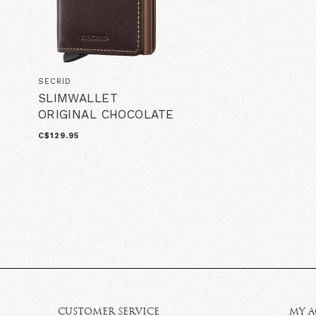
SECRID
SLIMWALLET
ORIGINAL CHOCOLATE
C$129.95
CUSTOMER SERVICE
MY 