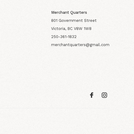
Merchant Quarters
801 Government Street
Victoria, BC V8W 1W8
250-361-1832
merchantquarters@gmail.com