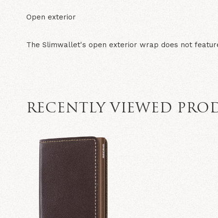
Open exterior
The Slimwallet's open exterior wrap does not featur
RECENTLY VIEWED PRO