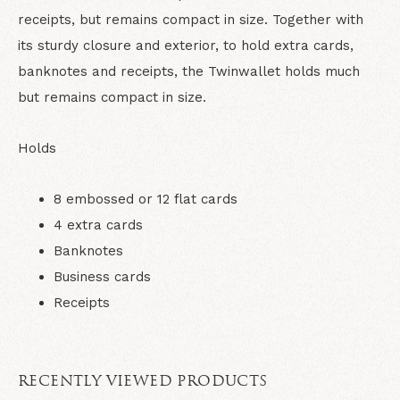
receipts, but remains compact in size. Together with
its sturdy closure and exterior, to hold extra cards,
banknotes and receipts, the Twinwallet holds much
but remains compact in size.
Holds
8 embossed or 12 flat cards
4 extra cards
Banknotes
Business cards
Receipts
RECENTLY VIEWED PRODUCTS