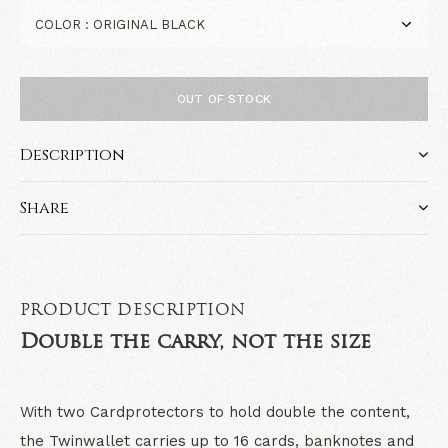
OUT OF STOCK
Description
Share
PRODUCT DESCRIPTION
Double the carry, not the size
With two Cardprotectors to hold double the content,
the Twinwallet carries up to 16 cards, banknotes and