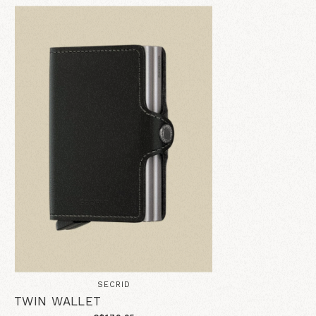
SECRID
TWIN WALLET