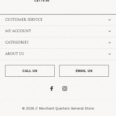
C$179.95
CUSTOMER SERVICE
MY ACCOUNT
CATEGORIES
ABOUT US
CALL US
EMAIL US
©
2026
//
Merchant Quarters General Store