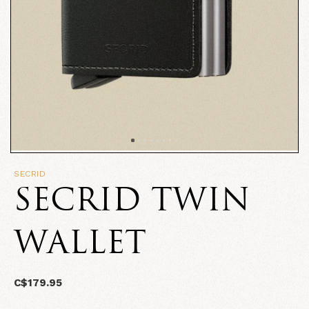
SECRID
SECRID TWIN
WALLET
C$179.95