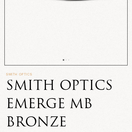
SMITH OPTICS
SMITH OPTICS
EMERGE MB
BRONZE