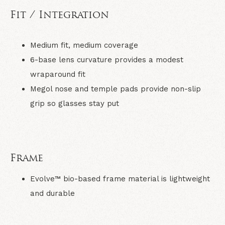
Fit / Integration
Medium fit, medium coverage
6-base lens curvature provides a modest
wraparound fit
Megol nose and temple pads provide non-slip
grip so glasses stay put
Frame
Evolve™ bio-based frame material is lightweight
and durable