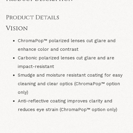
Product Details
Vision
ChromaPop™ polarized lenses cut glare and
enhance color and contrast
Carbonic polarized lenses cut glare and are
impact-resistant
Smudge and moisture resistant coating for easy
cleaning and clear optics (ChromaPop™ option
only)
Anti-reflective coating improves clarity and
reduces eye strain (ChromaPop™ option only)