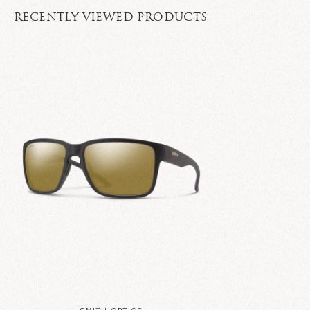
RECENTLY VIEWED PRODUCTS