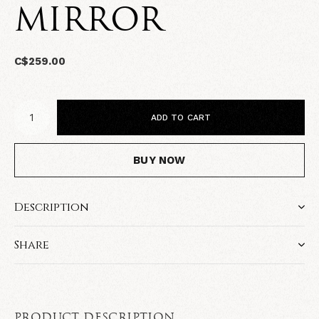
MIRROR
C$259.00
ADD TO CART
BUY NOW
Description
Share
PRODUCT DESCRIPTION