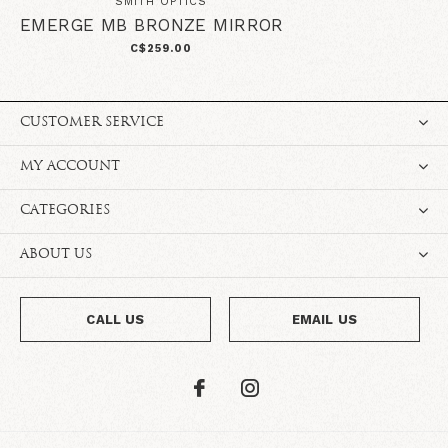
SMITH OPTICS
EMERGE MB BRONZE MIRROR
C$259.00
CUSTOMER SERVICE
MY ACCOUNT
CATEGORIES
ABOUT US
CALL US
EMAIL US