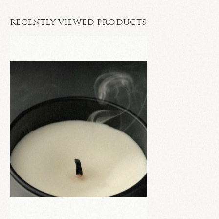
RECENTLY VIEWED PRODUCTS