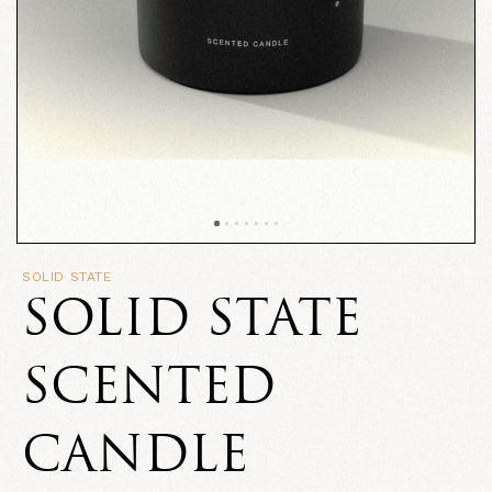
SOLID STATE
SOLID STATE
SCENTED
CANDLE