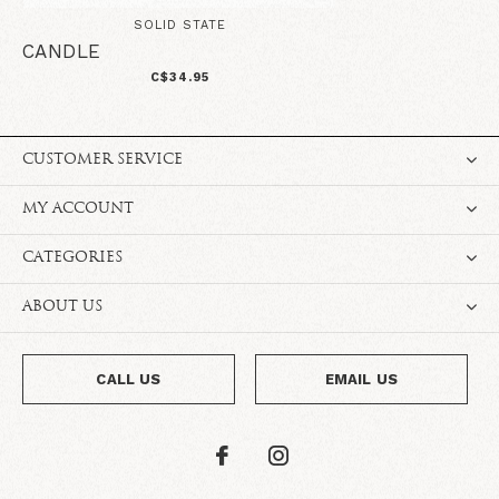
SOLID STATE
CANDLE
C$34.95
CUSTOMER SERVICE
MY ACCOUNT
CATEGORIES
ABOUT US
CALL US
EMAIL US