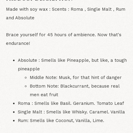
Made with soy wax : Scents : Roma , Single Malt , Rum
and Absolute
Brace yourself for 45 hours of ambience. Now that's
endurance!
Absolute : Smells like Pineapple, but like, a tough
pineapple
Middle Note: Musk, for that hint of danger
Bottom Note: Blackcurrant, because real
men eat fruit
Roma : Smells like Basil. Geranium. Tomato Leaf
Single Malt : Smells like Whisky. Caramel. Vanilla
Rum: Smells like Coconut, Vanilla, Lime.