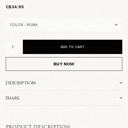
C$34.95
ADD TO CART
BUY NOW
Description
Share
PRODUCT DESCRIPTION