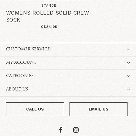
STANCE
WOMENS ROLLED SOLID CREW
SOCK
C$24.95
CUSTOMER SERVICE
MY ACCOUNT
CATEGORIES
ABOUT US
CALL US
EMAIL US