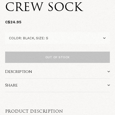
CREW SOCK
C$24.95
OUT OF STOCK
Description
Share
PRODUCT DESCRIPTION