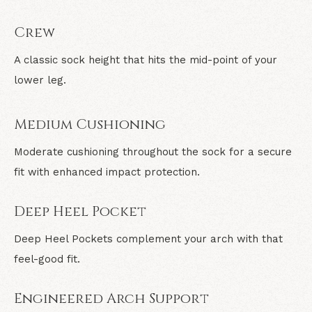
Crew
A classic sock height that hits the mid-point of your
lower leg.
Medium Cushioning
Moderate cushioning throughout the sock for a secure
fit with enhanced impact protection.
Deep Heel Pocket
Deep Heel Pockets complement your arch with that
feel-good fit.
Engineered Arch Support