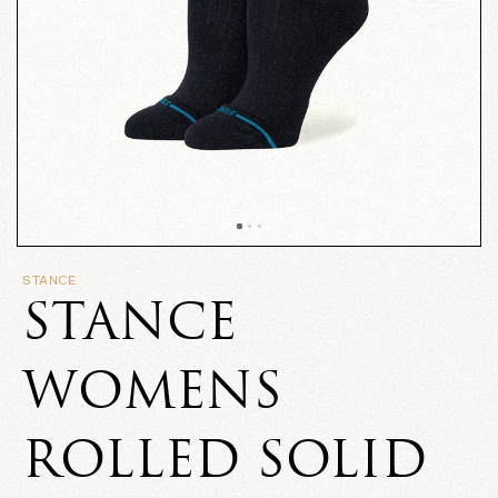
STANCE
STANCE
WOMENS
ROLLED SOLID