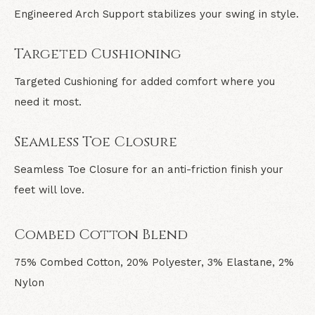
Engineered Arch Support stabilizes your swing in style.
Targeted Cushioning
Targeted Cushioning for added comfort where you
need it most.
Seamless Toe Closure
Seamless Toe Closure for an anti-friction finish your
feet will love.
Combed Cotton Blend
75% Combed Cotton, 20% Polyester, 3% Elastane, 2%
Nylon