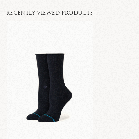
RECENTLY VIEWED PRODUCTS